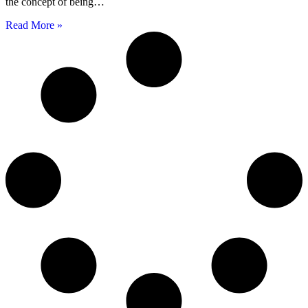
the concept of being…
Read More »