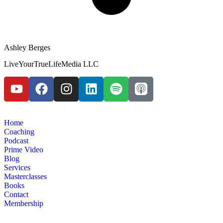
Ashley Berges
LiveYourTrueLifeMedia LLC
Home
Coaching
Podcast
Prime Video
Blog
Services
Masterclasses
Books
Contact
Membership