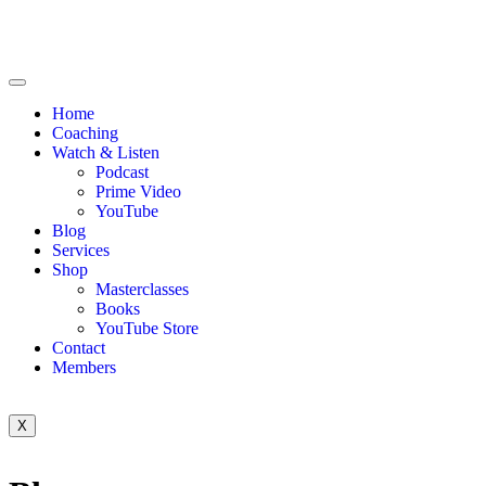
Home
Coaching
Watch & Listen
Podcast
Prime Video
YouTube
Blog
Services
Shop
Masterclasses
Books
YouTube Store
Contact
Members
X