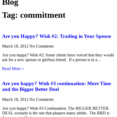
Blog
Tag: commitment
Are you Happy? Wish #2: Trading in Your Spouse
March 18, 2012
No Comments
Are you happy? Wish #2: Some clients have voiced that they would
ask for a new spouse or girl/boy-friend. If a person is in a…
Read More »
Are you happy? Wish #3 continuation: More Time
and the Bigger Better Deal
March 18, 2012
No Comments
Are you happy? Wish #3 Continuation: The BIGGER BETTER
DEAL scenario is the one that plaques many adults. The BBD is