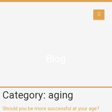
Blog
Category: aging
Should you be more successful at your age?