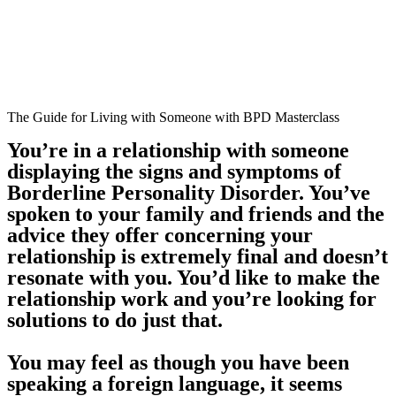
The Guide for Living with Someone with BPD Masterclass
You’re in a relationship with someone
displaying the signs and symptoms of
Borderline Personality Disorder. You’ve
spoken to your family and friends and the
advice they offer concerning your
relationship is extremely final and doesn’t
resonate with you. You’d like to make the
relationship work and you’re looking for
solutions to do just that.
You may feel as though you have been
speaking a foreign language, it seems