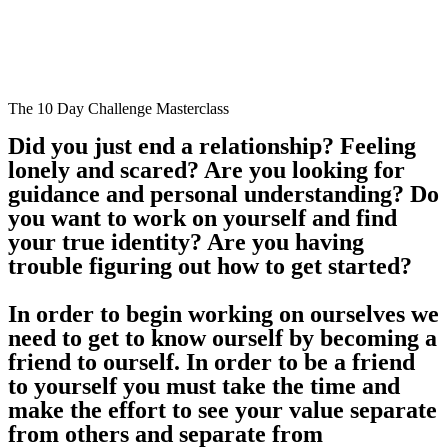
The 10 Day Challenge Masterclass
Did you just end a relationship? Feeling
lonely and scared? Are you looking for
guidance and personal understanding? Do
you want to work on yourself and find
your true identity? Are you having
trouble figuring out how to get started?
In order to begin working on ourselves we
need to get to know ourself by becoming a
friend to ourself. In order to be a friend
to yourself you must take the time and
make the effort to see your value separate
from others and separate from