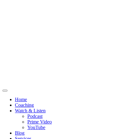
Home
Coaching
Watch & Listen
Podcast
Prime Video
YouTube
Blog
Services