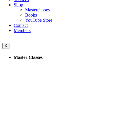
Shop
Masterclasses
Books
YouTube Store
Contact
Members
X
Master Classes