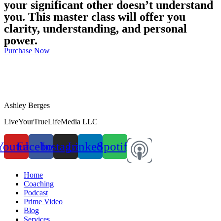
your significant other doesn’t understand
you. This master class will offer you
clarity, understanding, and personal
power.
Purchase Now
Ashley Berges
LiveYourTrueLifeMedia LLC
Youtube
Facebook
Instagram
Linkedin
Spotify
Home
Coaching
Podcast
Prime Video
Blog
Services