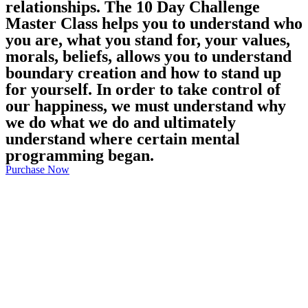
relationships. The 10 Day Challenge
Master Class helps you to understand who
you are, what you stand for, your values,
morals, beliefs, allows you to understand
boundary creation and how to stand up
for yourself. In order to take control of
our happiness, we must understand why
we do what we do and ultimately
understand where certain mental
programming began.
Purchase Now