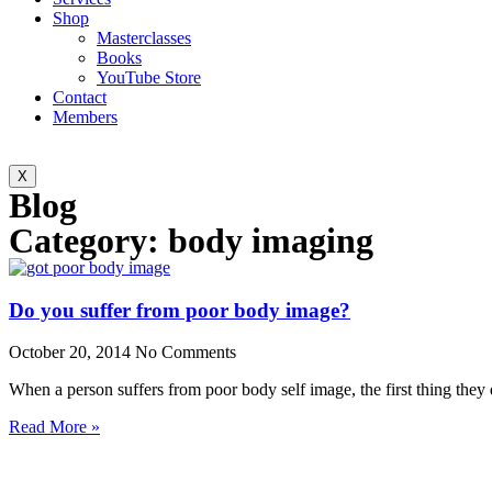
Shop
Masterclasses
Books
YouTube Store
Contact
Members
X
Blog
Category: body imaging
Do you suffer from poor body image?
October 20, 2014
No Comments
When a person suffers from poor body self image, the first thing they
Read More »