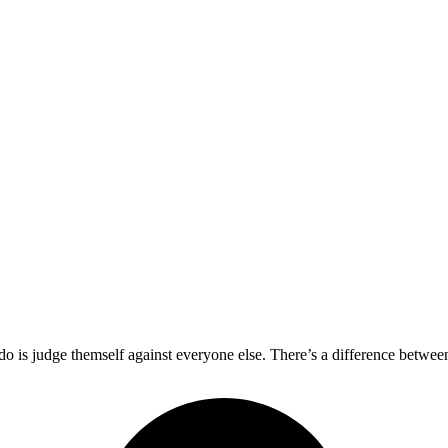
 do is judge themself against everyone else. There’s a difference betwe