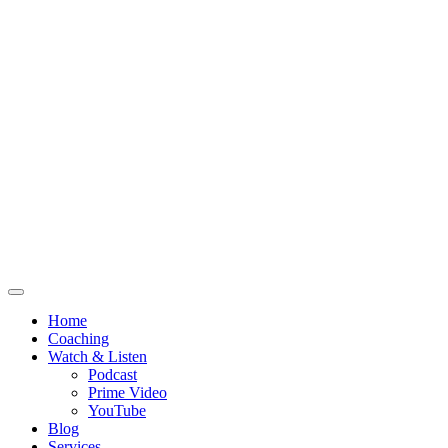
Home
Coaching
Watch & Listen
Podcast
Prime Video
YouTube
Blog
Services