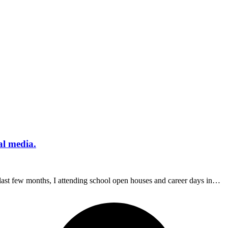
al media.
last few months, I attending school open houses and career days in…