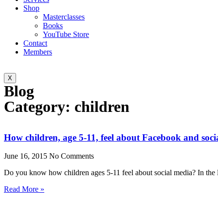
Shop
Masterclasses
Books
YouTube Store
Contact
Members
X
Blog
Category: children
How children, age 5-11, feel about Facebook and soci
June 16, 2015
No Comments
Do you know how children ages 5-11 feel about social media? In the 
Read More »