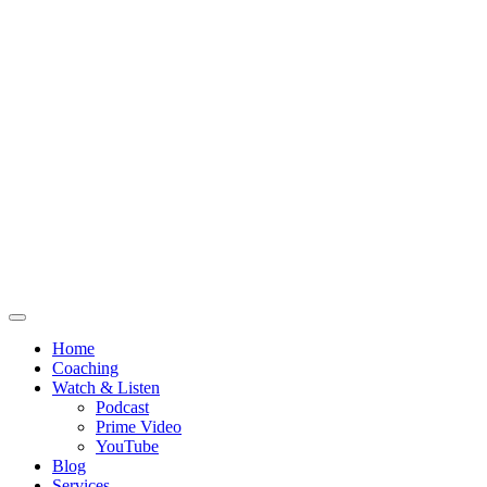
Home
Coaching
Watch & Listen
Podcast
Prime Video
YouTube
Blog
Services