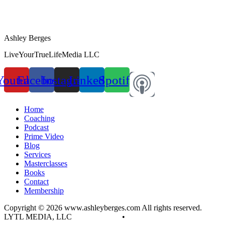
Ashley Berges
LiveYourTrueLifeMedia LLC
Youtube
Facebook
Instagram
Linkedin
Spotify
Home
Coaching
Podcast
Prime Video
Blog
Services
Masterclasses
Books
Contact
Membership
Copyright © 2026 www.ashleyberges.com All rights reserved.
LYTL MEDIA, LLC
Privacy Policy
•
Terms and Conditions