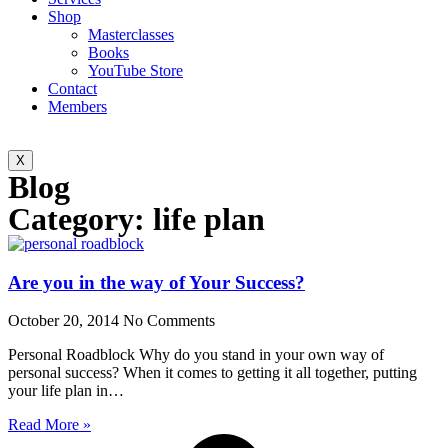
Shop
Masterclasses
Books
YouTube Store
Contact
Members
X
Blog
Category: life plan
Are you in the way of Your Success?
October 20, 2014
No Comments
Personal Roadblock Why do you stand in your own way of
personal success? When it comes to getting it all together, putting
your life plan in…
Read More »