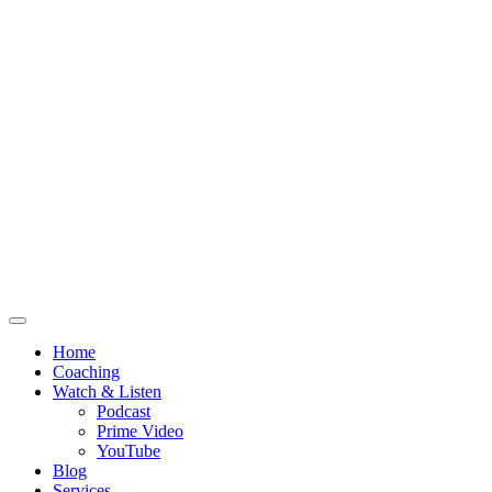
Home
Coaching
Watch & Listen
Podcast
Prime Video
YouTube
Blog
Services