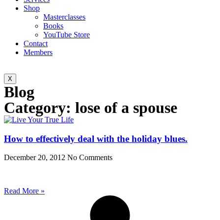
Shop
Masterclasses
Books
YouTube Store
Contact
Members
X
Blog
Category: lose of a spouse
How to effectively deal with the holiday blues.
December 20, 2012
No Comments
Read More »