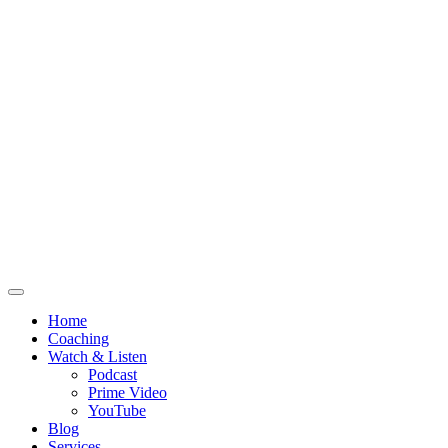
Home
Coaching
Watch & Listen
Podcast
Prime Video
YouTube
Blog
Services