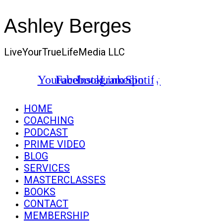
Ashley Berges
LiveYourTrueLifeMedia LLC
Youtube
Facebook
Instagram
Linkedin
Spotify
HOME
COACHING
PODCAST
PRIME VIDEO
BLOG
SERVICES
MASTERCLASSES
BOOKS
CONTACT
MEMBERSHIP