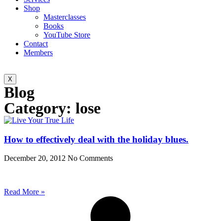
Shop
Masterclasses
Books
YouTube Store
Contact
Members
X
Blog
Category: lose
How to effectively deal with the holiday blues.
December 20, 2012
No Comments
Read More »