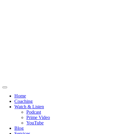
Home
Coaching
Watch & Listen
Podcast
Prime Video
YouTube
Blog
Services