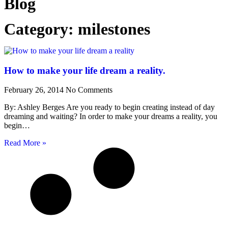
Blog
Category: milestones
How to make your life dream a reality.
February 26, 2014
No Comments
By: Ashley Berges Are you ready to begin creating instead of day
dreaming and waiting? In order to make your dreams a reality, you
begin…
Read More »