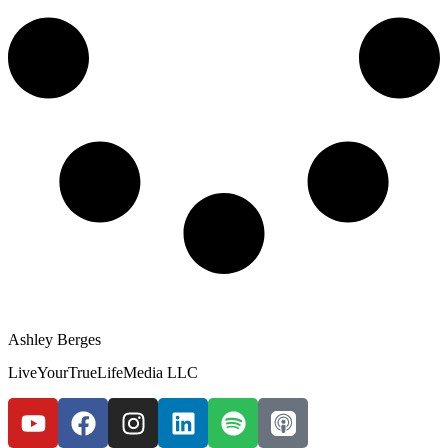
Ashley Berges
LiveYourTrueLifeMedia LLC