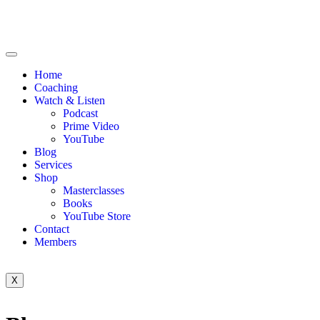
Home
Coaching
Watch & Listen
Podcast
Prime Video
YouTube
Blog
Services
Shop
Masterclasses
Books
YouTube Store
Contact
Members
X