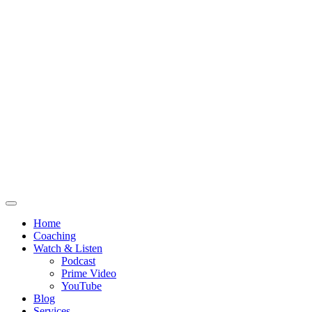
Home
Coaching
Watch & Listen
Podcast
Prime Video
YouTube
Blog
Services