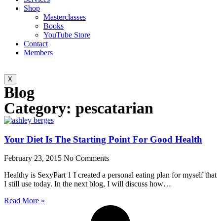
Shop
Masterclasses
Books
YouTube Store
Contact
Members
X
Blog
Category: pescatarian
Your Diet Is The Starting Point For Good Health
February 23, 2015
No Comments
Healthy is SexyPart 1 I created a personal eating plan for myself that
I still use today. In the next blog, I will discuss how…
Read More »