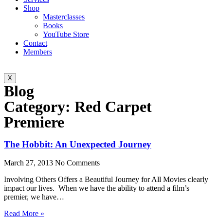
Shop
Masterclasses
Books
YouTube Store
Contact
Members
X
Blog
Category: Red Carpet
Premiere
The Hobbit: An Unexpected Journey
March 27, 2013
No Comments
Involving Others Offers a Beautiful Journey for All Movies clearly
impact our lives. When we have the ability to attend a film’s
premier, we have…
Read More »