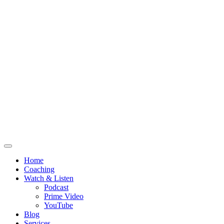
Home
Coaching
Watch & Listen
Podcast
Prime Video
YouTube
Blog
Services