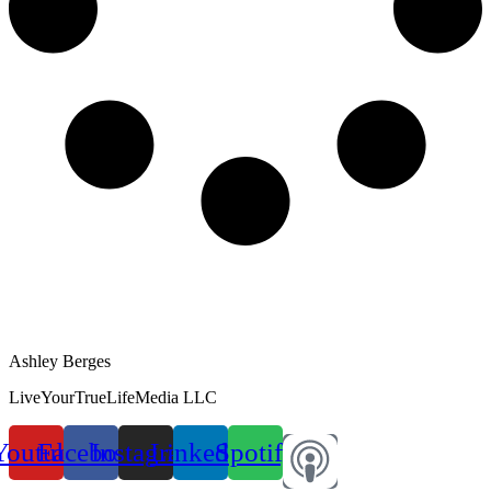
Ashley Berges
LiveYourTrueLifeMedia LLC
Youtube
Facebook
Instagram
Linkedin
Spotify