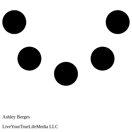
Ashley Berges
LiveYourTrueLifeMedia LLC