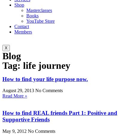
Shop
Masterclasses
Books
YouTube Store
Contact
Members
X
Blog
Tag: life journey
How to find your life purpose now.
August 29, 2013
No Comments
Read More »
How to find REAL friends Part 1: Positive and
Supportive Friends
May 9, 2012
No Comments