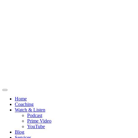
Home
Coaching
Watch & Listen
Podcast
Prime Video
YouTube
Blog
Services