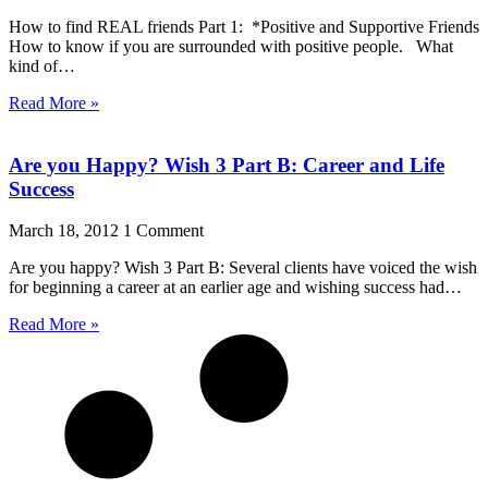
How to find REAL friends Part 1: *Positive and Supportive Friends
How to know if you are surrounded with positive people. What
kind of…
Read More »
Are you Happy? Wish 3 Part B: Career and Life
Success
March 18, 2012
1 Comment
Are you happy? Wish 3 Part B: Several clients have voiced the wish
for beginning a career at an earlier age and wishing success had…
Read More »