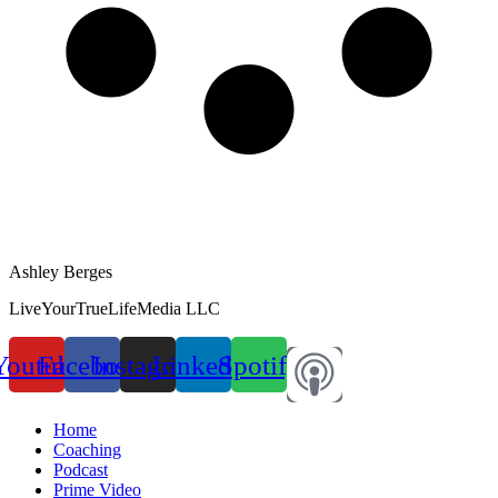
Ashley Berges
LiveYourTrueLifeMedia LLC
Youtube
Facebook
Instagram
Linkedin
Spotify
Home
Coaching
Podcast
Prime Video