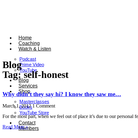
Home
Coaching
Watch & Listen
Podcast
Blog
Prime Video
YouTube
Tag: self-honest
Blog
Services
Shop
Why didn’t they say hi? I know they saw me…
Masterclasses
March 1, 2012
1 Comment
Books
YouTube Store
For the most part, when we feel out of place it’s due to our person
Contact
Read More »
Members