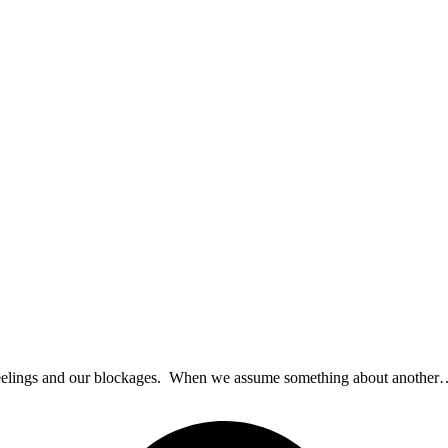
al feelings and our blockages. When we assume something about anothe