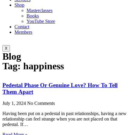
Shop
Masterclasses
Books
YouTube Store
Contact
Members
X
Blog
Tag: happiness
Pedestal Phase Or Genuine Love? How To Tell
Them Apart
July 1, 2024
No Comments
Having been put on a pedestal in past relationships, having a new
relationship can feel strange when you are not placed on that
pedestal. If…
Read More »