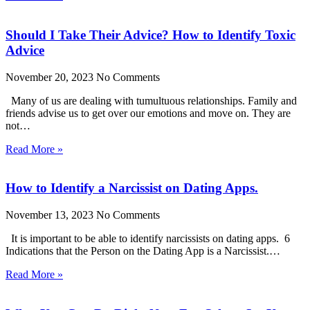
Should I Take Their Advice? How to Identify Toxic
Advice
November 20, 2023
No Comments
Many of us are dealing with tumultuous relationships. Family and
friends advise us to get over our emotions and move on. They are
not…
Read More »
How to Identify a Narcissist on Dating Apps.
November 13, 2023
No Comments
It is important to be able to identify narcissists on dating apps. 6
Indications that the Person on the Dating App is a Narcissist.…
Read More »