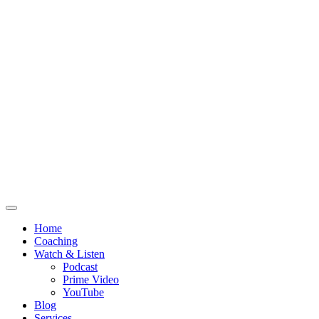
Home
Coaching
Watch & Listen
Podcast
Prime Video
YouTube
Blog
Services