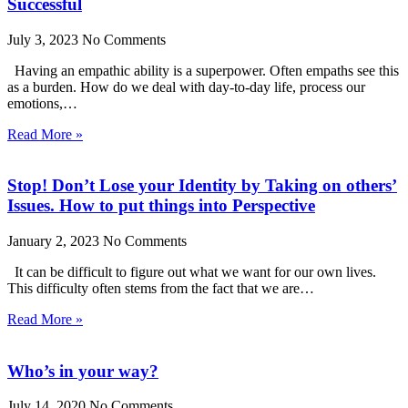
Successful
July 3, 2023
No Comments
Having an empathic ability is a superpower. Often empaths see this
as a burden. How do we deal with day-to-day life, process our
emotions,…
Read More »
Stop! Don’t Lose your Identity by Taking on others’
Issues. How to put things into Perspective
January 2, 2023
No Comments
It can be difficult to figure out what we want for our own lives.
This difficulty often stems from the fact that we are…
Read More »
Who’s in your way?
July 14, 2020
No Comments