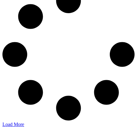
Load More