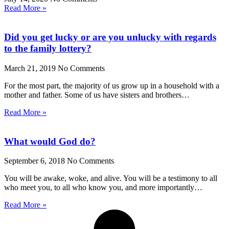
Read More »
Did you get lucky or are you unlucky with regards
to the family lottery?
March 21, 2019
No Comments
For the most part, the majority of us grow up in a household with a
mother and father. Some of us have sisters and brothers…
Read More »
What would God do?
September 6, 2018
No Comments
You will be awake, woke, and alive. You will be a testimony to all
who meet you, to all who know you, and more importantly…
Read More »