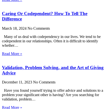
Caring Or Codependent? How To Tell The
Difference
March 18, 2024
No Comments
Many of us deal with codependency in our lives. We tend to be
codependent in our relationships. Often it is difficult to identify
whether…
Read More »
Validation, Problem Solving, and the Art of Giving
Advice
December 11, 2023
No Comments
Have you found yourself trying to offer advice and solutions to a
problem your significant other is having? Are you searching for
validation, problem…
Read More »