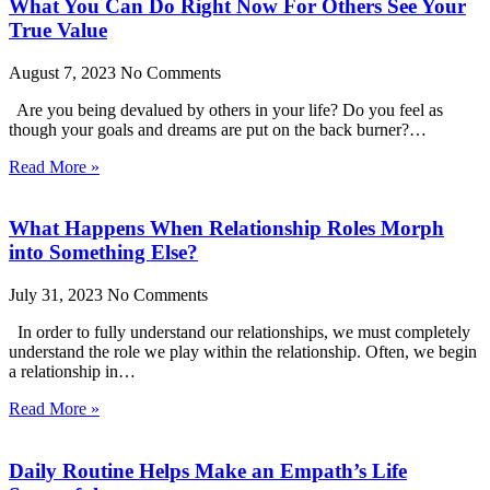
What You Can Do Right Now For Others See Your
True Value
August 7, 2023
No Comments
Are you being devalued by others in your life? Do you feel as
though your goals and dreams are put on the back burner?…
Read More »
What Happens When Relationship Roles Morph
into Something Else?
July 31, 2023
No Comments
In order to fully understand our relationships, we must completely
understand the role we play within the relationship. Often, we begin
a relationship in…
Read More »
Daily Routine Helps Make an Empath’s Life