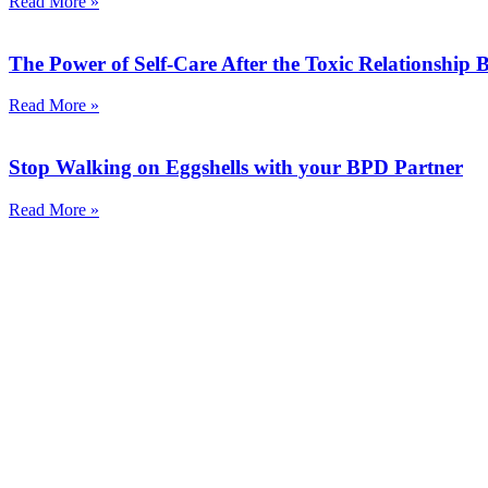
Read More »
The Power of Self-Care After the Toxic Relationship
Read More »
Stop Walking on Eggshells with your BPD Partner
Read More »