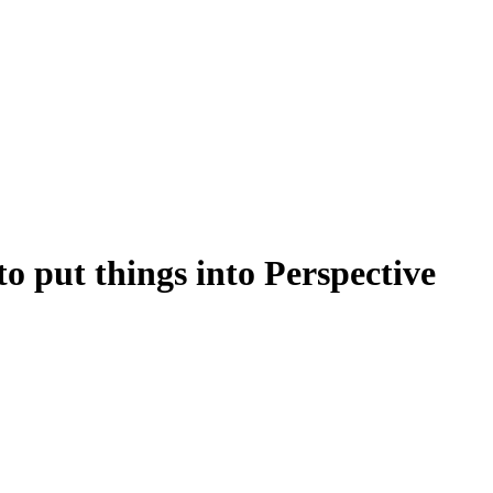
o put things into Perspective