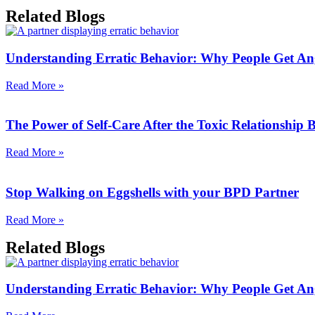
Related Blogs
Understanding Erratic Behavior: Why People Get An
Read More »
The Power of Self-Care After the Toxic Relationship
Read More »
Stop Walking on Eggshells with your BPD Partner
Read More »
Related Blogs
Understanding Erratic Behavior: Why People Get An