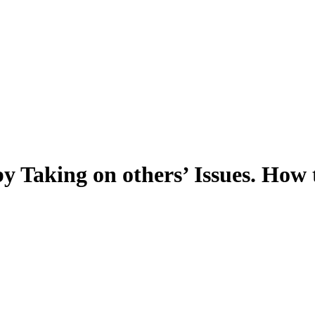
y Taking on others’ Issues. How t