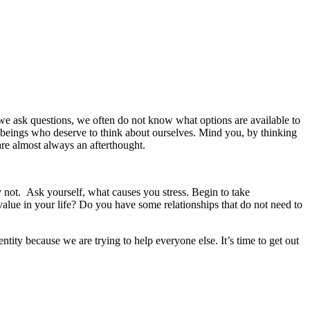
e ask questions, we often do not know what options are available to
l beings who deserve to think about ourselves. Mind you, by thinking
are almost always an afterthought.
 not. Ask yourself, what causes you stress. Begin to take
 value in your life? Do you have some relationships that do not need to
tity because we are trying to help everyone else. It’s time to get out