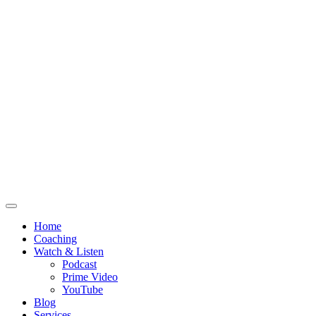
Home
Coaching
Watch & Listen
Podcast
Prime Video
YouTube
Blog
Services