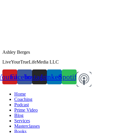
Ashley Berges
LiveYourTrueLifeMedia LLC
Youtube
Facebook
Instagram
Linkedin
Spotify
Home
Coaching
Podcast
Prime Video
Blog
Services
Masterclasses
Books