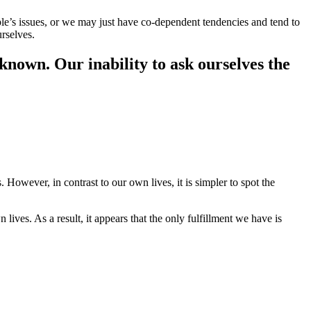
ople’s issues, or we may just have co-dependent tendencies and tend to
urselves.
nknown. Our inability to ask ourselves the
However, in contrast to our own lives, it is simpler to spot the
ves. As a result, it appears that the only fulfillment we have is