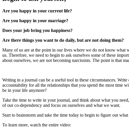
Are you happy in your current life?
Are you happy in your marriage?
Does your job bring you happiness?
Are there things you want to do daily, but are not doing them?
Many of us are at the point in our lives where we do not know what 
us. Therefore, we need to begin to ask ourselves some of these import
about ourselves, we are not becoming narcissists. The point is that ma
Writing in a journal can be a useful tool in these circumstances. Wri
accountability for all the relationships that you spend the most time w
be in your life anymore?
Take the time to write in your journal, and think about what you need, 
of our co-dependency and focus on ourselves and what we want.
Start to brainstorm and take the time today to begin to figure out wha
To learn more, watch the entire video: