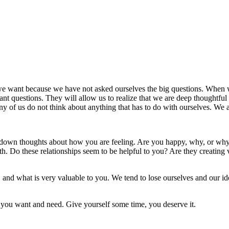
we want because we have not asked ourselves the big questions. When w
ant questions. They will allow us to realize that we are deep thoughtfu
ny of us do not think about anything that has to do with ourselves. We 
te down thoughts about how you are feeling. Are you happy, why, or why
ith. Do these relationships seem to be helpful to you? Are they creating
and what is very valuable to you. We tend to lose ourselves and our iden
t you want and need. Give yourself some time, you deserve it.