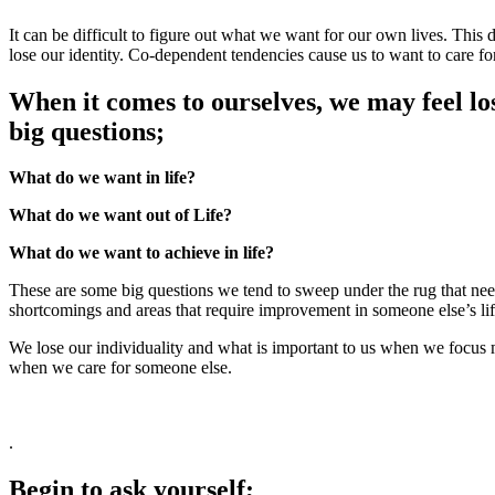
It can be difficult to figure out what we want for our own lives. This 
lose our identity. Co-dependent tendencies cause us to want to care fo
When it comes to ourselves, we may feel los
big questions;
What do we want in life?
What do we want out of Life?
What do we want to achieve in life?
These are some big questions we tend to sweep under the rug that need 
shortcomings and areas that require improvement in someone else’s li
We lose our individuality and what is important to us when we focus mo
when we care for someone else.
.
Begin to ask yourself;