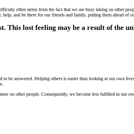
difficulty often stems from the fact that we are busy taking on other pe
r, help, and be there for our friends and family, putting them ahead of o
t. This lost feeling may be a result of the u
to be answered. Helping others is easier than looking at our own lives. 
fe.
re on other people. Consequently, we become less fulfilled in our own li