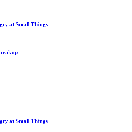
gry at Small Things
 Breakup
gry at Small Things