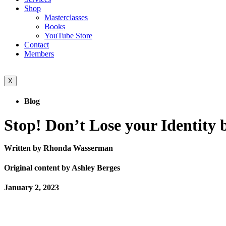
Shop
Masterclasses
Books
YouTube Store
Contact
Members
X
Blog
Stop! Don’t Lose your Identity b
Written by Rhonda Wasserman
Original content by Ashley Berges
January 2, 2023