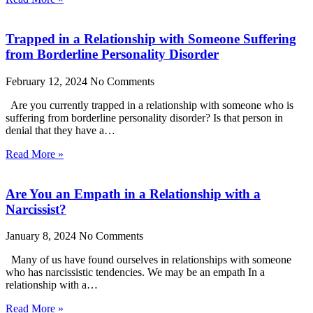
Trapped in a Relationship with Someone Suffering
from Borderline Personality Disorder
February 12, 2024
No Comments
Are you currently trapped in a relationship with someone who is
suffering from borderline personality disorder? Is that person in
denial that they have a…
Read More »
Are You an Empath in a Relationship with a
Narcissist?
January 8, 2024
No Comments
Many of us have found ourselves in relationships with someone
who has narcissistic tendencies. We may be an empath In a
relationship with a…
Read More »