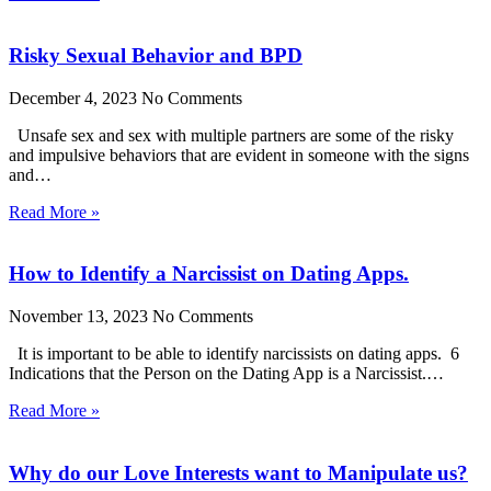
Risky Sexual Behavior and BPD
December 4, 2023
No Comments
Unsafe sex and sex with multiple partners are some of the risky
and impulsive behaviors that are evident in someone with the signs
and…
Read More »
How to Identify a Narcissist on Dating Apps.
November 13, 2023
No Comments
It is important to be able to identify narcissists on dating apps. 6
Indications that the Person on the Dating App is a Narcissist.…
Read More »
Why do our Love Interests want to Manipulate us?