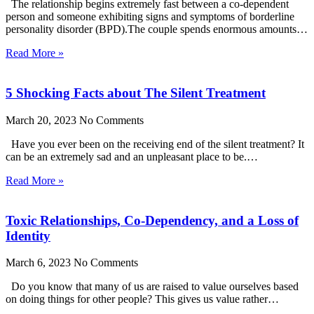
The relationship begins extremely fast between a co-dependent
person and someone exhibiting signs and symptoms of borderline
personality disorder (BPD).The couple spends enormous amounts…
Read More »
5 Shocking Facts about The Silent Treatment
March 20, 2023
No Comments
Have you ever been on the receiving end of the silent treatment? It
can be an extremely sad and an unpleasant place to be.…
Read More »
Toxic Relationships, Co-Dependency, and a Loss of
Identity
March 6, 2023
No Comments
Do you know that many of us are raised to value ourselves based
on doing things for other people? This gives us value rather…