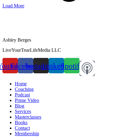
Load More
Ashley Berges
LiveYourTrueLifeMedia LLC
Youtube
Facebook
Instagram
Linkedin
Spotify
Home
Coaching
Podcast
Prime Video
Blog
Services
Masterclasses
Books
Contact
Membership