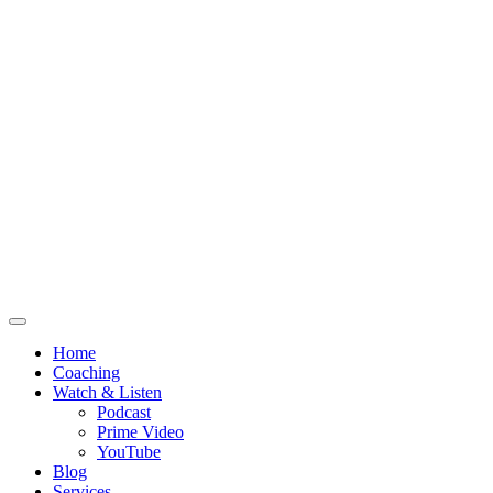
Home
Coaching
Watch & Listen
Podcast
Prime Video
YouTube
Blog
Services