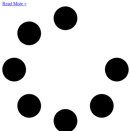
Read More »