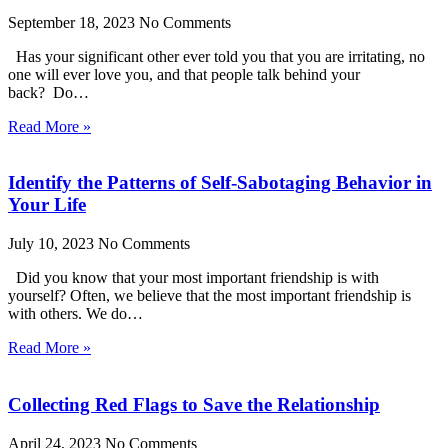
September 18, 2023
No Comments
Has your significant other ever told you that you are irritating, no
one will ever love you, and that people talk behind your
back? Do…
Read More »
Identify the Patterns of Self-Sabotaging Behavior in
Your Life
July 10, 2023
No Comments
Did you know that your most important friendship is with
yourself? Often, we believe that the most important friendship is
with others. We do…
Read More »
Collecting Red Flags to Save the Relationship
April 24, 2023
No Comments