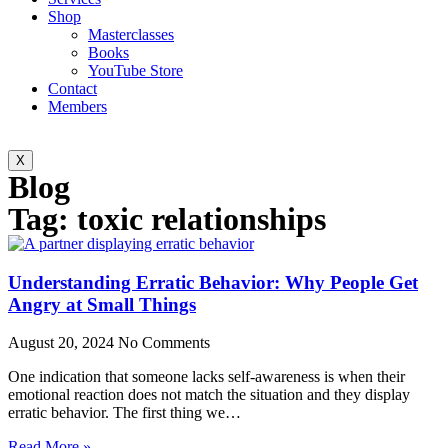
Shop
Masterclasses
Books
YouTube Store
Contact
Members
X
Blog
Tag: toxic relationships
Understanding Erratic Behavior: Why People Get
Angry at Small Things
August 20, 2024
No Comments
One indication that someone lacks self-awareness is when their
emotional reaction does not match the situation and they display
erratic behavior. The first thing we…
Read More »