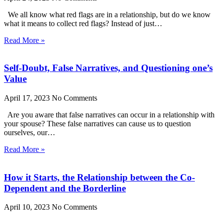
We all know what red flags are in a relationship, but do we know
what it means to collect red flags? Instead of just…
Read More »
Self-Doubt, False Narratives, and Questioning one’s
Value
April 17, 2023
No Comments
Are you aware that false narratives can occur in a relationship with
your spouse? These false narratives can cause us to question
ourselves, our…
Read More »
How it Starts, the Relationship between the Co-
Dependent and the Borderline
April 10, 2023
No Comments