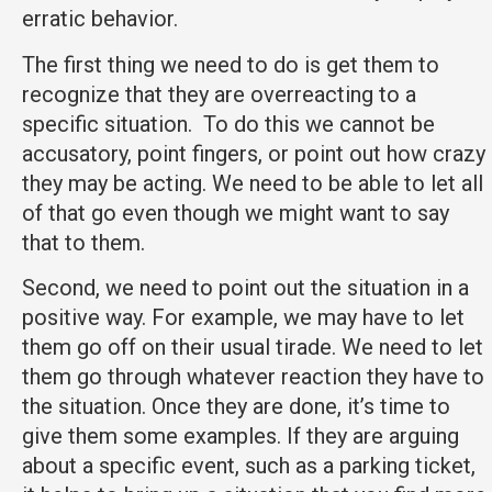
erratic behavior.
The first thing we need to do is get them to
recognize that they are overreacting to a
specific situation. To do this we cannot be
accusatory, point fingers, or point out how crazy
they may be acting. We need to be able to let all
of that go even though we might want to say
that to them.
Second, we need to point out the situation in a
positive way. For example, we may have to let
them go off on their usual tirade. We need to let
them go through whatever reaction they have to
the situation. Once they are done, it’s time to
give them some examples. If they are arguing
about a specific event, such as a parking ticket,