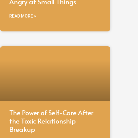
Angry at Small Things
READ MORE »
The Power of Self-Care After
the Toxic Relationship
Breakup