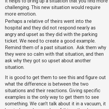
it helps to bring up a situation that you find more
challenging. This new situation would require
more emotion.
Perhaps a relative of theirs went into the
hospital and they did not respond nearly as
angry and upset as they did with the parking
ticket. We need to create a good example.
Remind them of a past situation. Ask them why
they were so calm with that situation, and then
ask why they got so upset about another
situation.
It is good to get them to see this and figure out
what the difference is between the two
situations and their reactions. Giving specific
examples is the only way to get them to see
something. We can’t talk about it in a vacuum, it