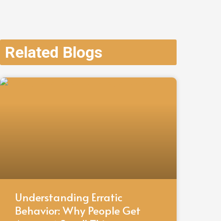
Related Blogs
Understanding Erratic
Behavior: Why People Get