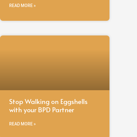
READ MORE »
Stop Walking on Eggshells
with your BPD Partner
READ MORE »