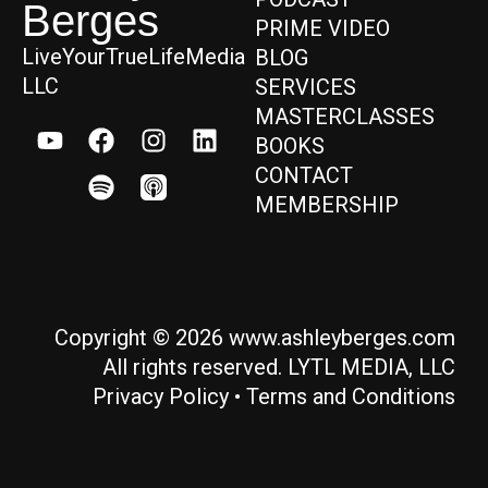
Berges
PRIME VIDEO
LiveYourTrueLifeMedia
BLOG
LLC
SERVICES
MASTERCLASSES
BOOKS
CONTACT
MEMBERSHIP
Copyright © 2026 www.ashleyberges.com
All rights reserved. LYTL MEDIA, LLC
Privacy Policy
•
Terms and Conditions