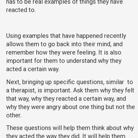
has to be real examples of things they have
reacted to.
Using examples that have happened recently
allows them to go back into their mind, and
remember how they were feeling. It is also
important for them to understand why they
acted a certain way.
Next, bringing up specific questions, similar to
a therapist, is important. Ask them why they felt
that way, why they reacted a certain way, and
why they were angry about one thing but not the
other.
These questions will help them think about why
they acted the way they did. It will help them