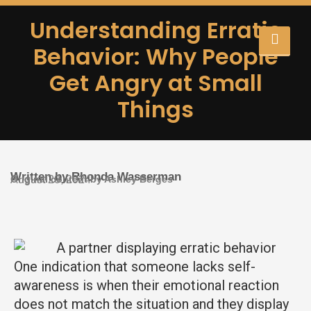
Understanding Erratic
Behavior: Why People
Get Angry at Small
Things
Written by Rhonda Wasserman
Original content by Ashley Berges
August 20, 2024
One indication that someone lacks self-
awareness is when their emotional reaction
does not match the situation and they display