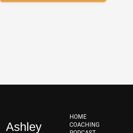
HOME
Ashley
COACHING
PODCAST