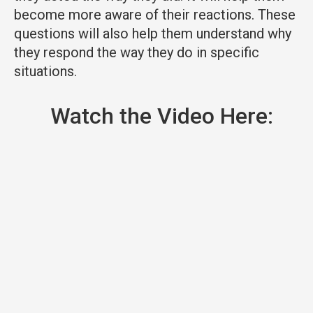
become more aware of their reactions. These
questions will also help them understand why
they respond the way they do in specific
situations.
Watch the Video Here: