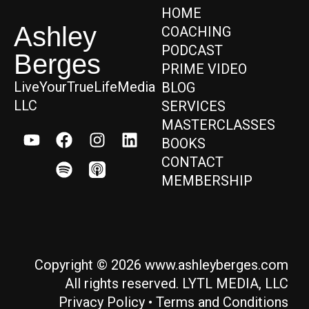
HOME
Ashley
COACHING
PODCAST
Berges
PRIME VIDEO
LiveYourTrueLifeMedia
BLOG
LLC
SERVICES
MASTERCLASSES
BOOKS
CONTACT
MEMBERSHIP
Copyright © 2026 www.ashleyberges.com
All rights reserved. LYTL MEDIA, LLC
Privacy Policy
•
Terms and Conditions