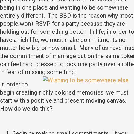
being in one place and wanting to be somewhere
entirely different. The BBD is the reason why most
people won’t RSVP for a party because they are
holding out for something better. In life, in order t
have a rich life, we must make commitments no
matter how big or how small. Many of us have ma
the commitment of marriage but on the same toke
can feel hard pressed to pick one party over anoth
in fear of missing something.
In order to
begin creating richly colored memories, we must
start with a positive and present moving canvas.
How do we do this?
Begin by making small commitments. If you