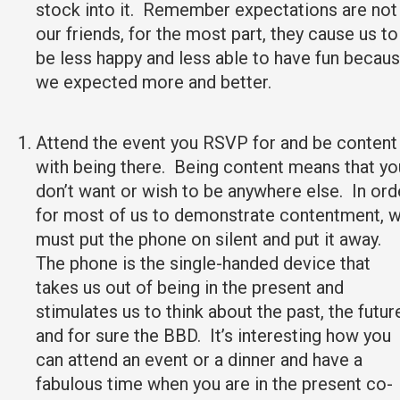
stock into it. Remember expectations are not
our friends, for the most part, they cause us to
be less happy and less able to have fun becau
we expected more and better.
Attend the event you RSVP for and be content
with being there. Being content means that yo
don’t want or wish to be anywhere else. In ord
for most of us to demonstrate contentment, 
must put the phone on silent and put it away.
The phone is the single-handed device that
takes us out of being in the present and
stimulates us to think about the past, the futur
and for sure the BBD. It’s interesting how you
can attend an event or a dinner and have a
fabulous time when you are in the present co-