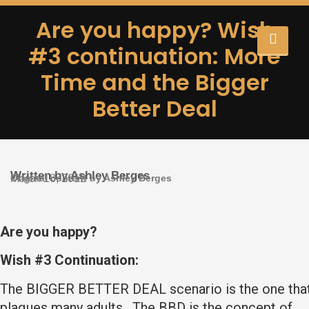
Are you happy? Wish
#3 continuation: More
Time and the Bigger
Better Deal
Written by Ashley Berges
Original content by Ashley Berges
March 18, 2012
Are you happy?
Wish #3 Continuation:
The BIGGER BETTER DEAL scenario is the one tha
plaques many adults. The BBD is the concept of