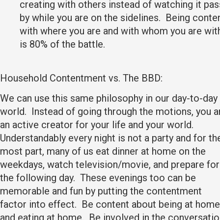
creating with others instead of watching it pas
by while you are on the sidelines. Being conte
with where you are and with whom you are wit
is 80% of the battle.
Household Contentment vs. The BBD:
We can use this same philosophy in our day-to-day
world. Instead of going through the motions, you a
an active creator for your life and your world.
Understandably every night is not a party and for th
most part, many of us eat dinner at home on the
weekdays, watch television/movie, and prepare for
the following day. These evenings too can be
memorable and fun by putting the contentment
factor into effect. Be content about being at home
and eating at home. Be involved in the conversati