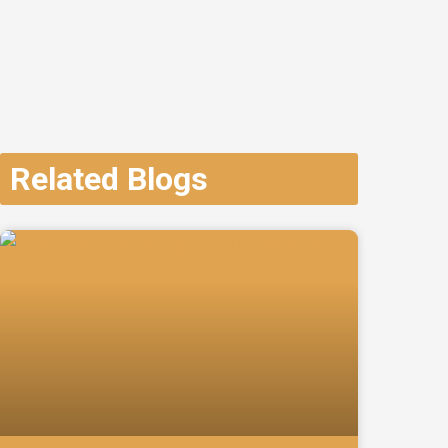
Related Blogs