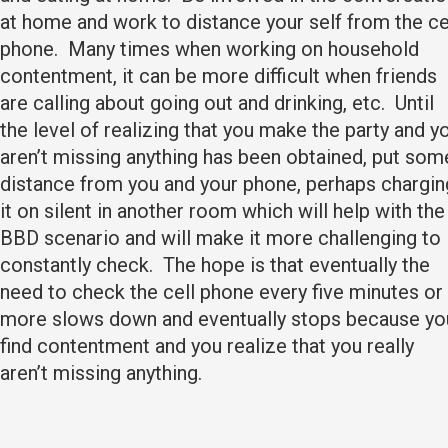
at home and work to distance your self from the ce
phone. Many times when working on household
contentment, it can be more difficult when friends
are calling about going out and drinking, etc. Until
the level of realizing that you make the party and y
aren’t missing anything has been obtained, put som
distance from you and your phone, perhaps chargin
it on silent in another room which will help with the
BBD scenario and will make it more challenging to
constantly check. The hope is that eventually the
need to check the cell phone every five minutes or
more slows down and eventually stops because yo
find contentment and you realize that you really
aren’t missing anything.