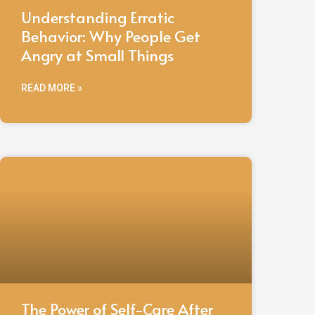
Understanding Erratic
Behavior: Why People Get
Angry at Small Things
READ MORE »
The Power of Self-Care After