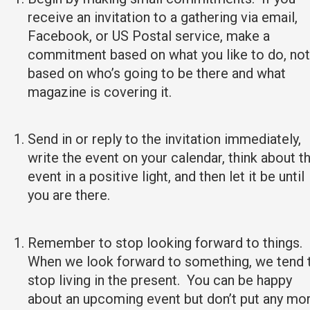
receive an invitation to a gathering via email,
Facebook, or US Postal service, make a
commitment based on what you like to do, not
based on who’s going to be there and what
magazine is covering it.
Send in or reply to the invitation immediately,
write the event on your calendar, think about t
event in a positive light, and then let it be until
you are there.
Remember to stop looking forward to things.
When we look forward to something, we tend 
stop living in the present. You can be happy
about an upcoming event but don’t put any mo