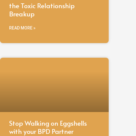
the Toxic Relationship
Breakup
READ MORE »
Stop Walking on Eggshells
with your BPD Partner