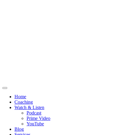
Home
Coaching
Watch & Listen
Podcast
Prime Video
YouTube
Blog
Services