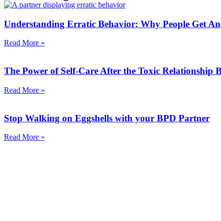
Understanding Erratic Behavior: Why People Get An
Read More »
The Power of Self-Care After the Toxic Relationship
Read More »
Stop Walking on Eggshells with your BPD Partner
Read More »