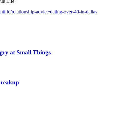
ue Life.
life/relationship-advice/dating-over-40-in-dallas
gry at Small Things
 Breakup