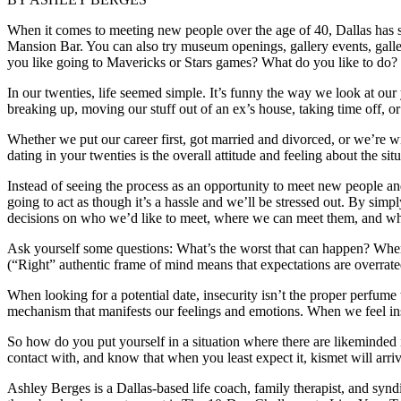
When it comes to meeting new people over the age of 40, Dallas has so
Mansion Bar. You can also try museum openings, gallery events, gal
you like going to Mavericks or Stars games? What do you like to do?
In our twenties, life seemed simple. It’s funny the way we look at our 
breaking up, moving our stuff out of an ex’s house, taking time off, o
Whether we put our career first, got married and divorced, or we’re
dating in your twenties is the overall attitude and feeling about the situ
Instead of seeing the process as an opportunity to meet new people and
going to act as though it’s a hassle and we’ll be stressed out. By sim
decisions on who we’d like to meet, where we can meet them, and what
Ask yourself some questions: What’s the worst that can happen? Where 
(“Right” authentic frame of mind means that expectations are overrated
When looking for a potential date, insecurity isn’t the proper perfume
mechanism that manifests our feelings and emotions. When we feel insec
So how do you put yourself in a situation where there are likeminded
contact with, and know that when you least expect it, kismet will arri
Ashley Berges is a Dallas-based life coach, family therapist, and 