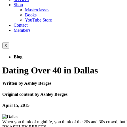
Shop
Masterclasses
Books
YouTube Store
Contact
Members
X
Blog
Dating Over 40 in Dallas
Written by Ashley Berges
Original content by Ashley Berges
April 15, 2015
When you think of nightlife, you think of the 20s and 30s crowd, but I
BY ASHLEY BERGES