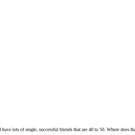
 have lots of single, successful friends that are 40 to 50. Where does t