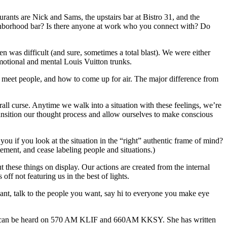
rants are Nick and Sams, the upstairs bar at Bistro 31, and the
ighborhood bar? Is there anyone at work who you connect with? Do
en was difficult (and sure, sometimes a total blast). We were either
emotional and mental Louis Vuitton trunks.
 meet people, and how to come up for air. The major difference from
rall curse. Anytime we walk into a situation with these feelings, we’re
transition our thought process and allow ourselves to make conscious
u if you look at the situation in the “right” authentic frame of mind?
ement, and cease labeling people and situations.)
 these things on display. Our actions are created from the internal
ff not featuring us in the best of lights.
ant, talk to the people you want, say hi to everyone you make eye
which can be heard on 570 AM KLIF and 660AM KKSY. She has written