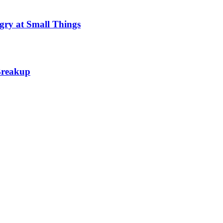
gry at Small Things
 Breakup