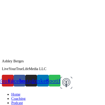
Ashley Berges
LiveYourTrueLifeMedia LLC
Youtube
Facebook
Instagram
Linkedin
Spotify
Home
Coaching
Podcast