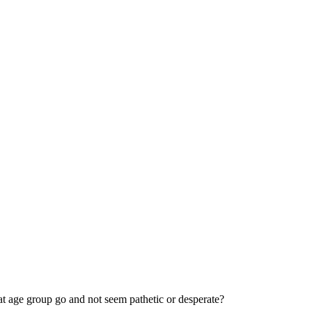
hat age group go and not seem pathetic or desperate?