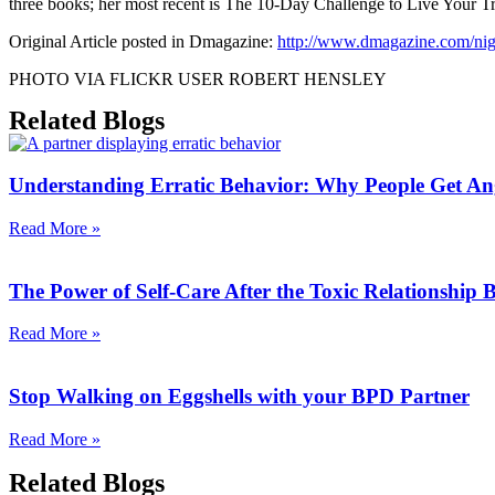
three books; her most recent is The 10-Day Challenge to Live Your Tr
Original Article posted in Dmagazine:
http://www.dmagazine.com/night
PHOTO VIA FLICKR USER ROBERT HENSLEY
Related Blogs
Understanding Erratic Behavior: Why People Get An
Read More »
The Power of Self-Care After the Toxic Relationship
Read More »
Stop Walking on Eggshells with your BPD Partner
Read More »
Related Blogs