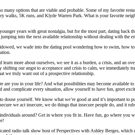
 many options that are viable and probable. Some of my favorite restau
lery walks, 5K runs, and Klyde Warren Park. What is your favorite ne
younger years with great nostalgia, but for the most part, dating back th
r jumping into the next available relationship without dealing with the 
 widowed, we wade into the dating pool wondering how to swim, how to
ation.
 learn more about ourselves, we see it as a burden, a crisis, and an ove
ply shifting our angst to acceptance and crisis to calm, we immediately 
 we truly want out of a prospective relationship.
are you in your life? And what possibilities may become available to yo
 and complicate every situation, allow yourself to have fun, greet excit
 to douse yourself. We know what we’re good at and it’s important to put
ure we act insecure, we do things that insecure people do, and it rubs o
 individuals around? Get in where you fit in. Have fun, go where you w
ve!
syndicated radio talk show host of Perspectives with Ashley Berges, 