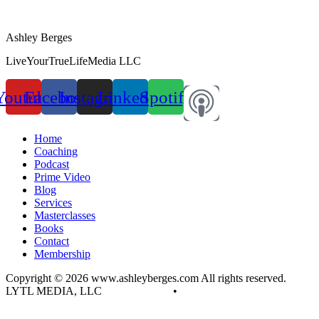
Ashley Berges
LiveYourTrueLifeMedia LLC
Youtube
Facebook
Instagram
Linkedin
Spotify
Home
Coaching
Podcast
Prime Video
Blog
Services
Masterclasses
Books
Contact
Membership
Copyright © 2026 www.ashleyberges.com All rights reserved.
LYTL MEDIA, LLC
Privacy Policy
•
Terms and Conditions