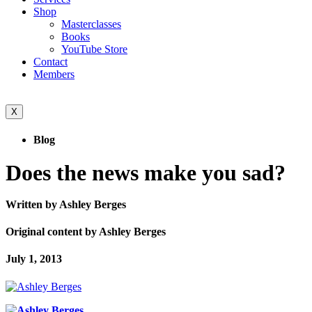
Shop
Masterclasses
Books
YouTube Store
Contact
Members
X
Blog
Does the news make you sad?
Written by Ashley Berges
Original content by Ashley Berges
July 1, 2013