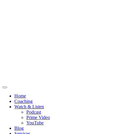
Home
Coaching
Watch & Listen
Podcast
Prime Video
YouTube
Blog
Services