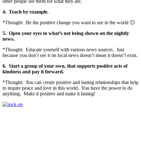
other people see them for what they are.
4.
Teach by example.
*Thought: Be the positive change you want to see in the world 🙂
5.
Open your eyes to what’s not being shown on the nightly
news.
*Thought: Educate yourself with various news sources. Just
because you don’t see it on local news doesn’t mean it doesn’t exist.
6. Start
a group of your own, that supports positive acts of
kindness and pay it forward.
*Thought:
You
can
create
positive and lasting relationships that help
to inspire peace and love in this world. You have the power to do
anything. Make it positive and make it lasting!