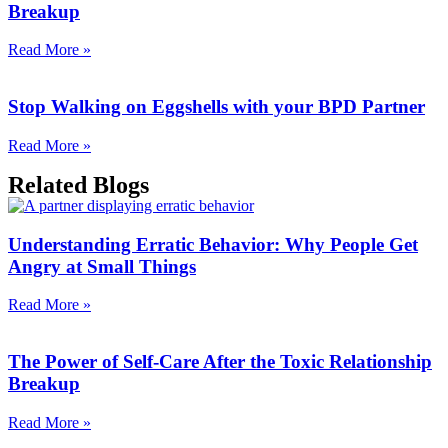
Breakup
Read More »
Stop Walking on Eggshells with your BPD Partner
Read More »
Related Blogs
Understanding Erratic Behavior: Why People Get
Angry at Small Things
Read More »
The Power of Self-Care After the Toxic Relationship
Breakup
Read More »