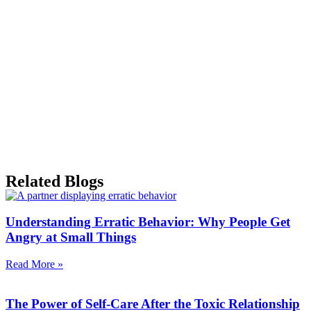
Related Blogs
Understanding Erratic Behavior: Why People Get
Angry at Small Things
Read More »
The Power of Self-Care After the Toxic Relationship