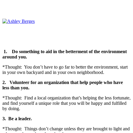
1.
Do something to aid in the betterment of the environment
around you.
*Thought: You don’t have to go far to better the environment, start
in your own backyard and in your own neighborhood.
2.
Volunteer for an organization that help people who have
less than you.
*Thought: Find a local organization that’s helping the less fortunate,
and find yourself a unique role that you will be happy and fulfilled
by doing.
3.
Be a leader.
*Thought: Things don’t change unless they are brought to light and