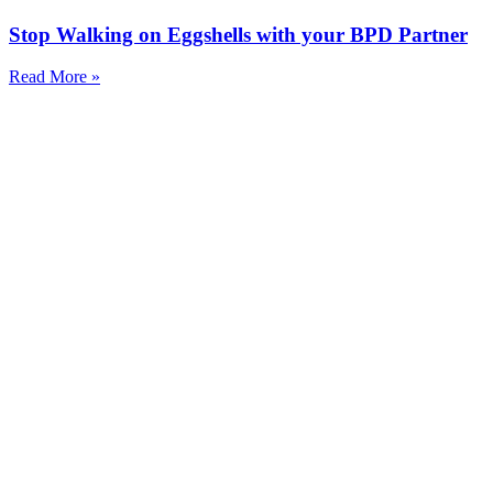
Stop Walking on Eggshells with your BPD Partner
Read More »