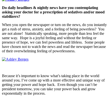
Do daily headlines & nightly news have you contemplating
asking your doctor for a prescription of sedatives and/or mood
stabilizers?
When you open the newspaper or turn on the news, do you instantly
get a rush of stress, anxiety, and a feeling of being powerless? You
are not alone! Statistically speaking, more people than less feel the
same way. Hope is a joyful feeling and without the feeling or
presence of hope, we can feel powerless and lifeless. Some people
have chosen not to watch the news and read the newspaper because
of their overwhelming feeling of powerlessness.
Because it’s important to know what’s taking place in the world
around you, I’ve come up with a more effective and unique way of
getting your power and hope back. Even though you can’t be
president tomorrow, you can take your power back and grow
exponentially in the process.