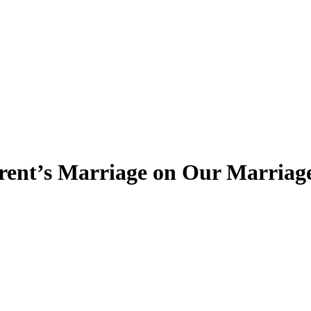
arent’s Marriage on Our Marriag