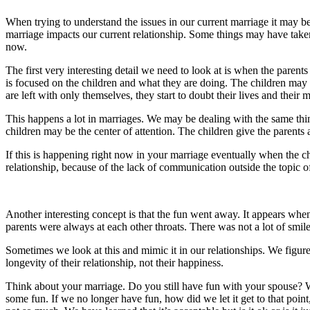
When trying to understand the issues in our current marriage it may b
marriage impacts our current relationship. Some things may have take
now.
The first very interesting detail we need to look at is when the parents 
is focused on the children and what they are doing. The children may 
are left with only themselves, they start to doubt their lives and their 
This happens a lot in marriages. We may be dealing with the same thin
children may be the center of attention. The children give the parents a
If this is happening right now in your marriage eventually when the c
relationship, because of the lack of communication outside the topic of
Another interesting concept is that the fun went away. It appears wh
parents were always at each other throats. There was not a lot of smile
Sometimes we look at this and mimic it in our relationships. We figure 
longevity of their relationship, not their happiness.
Think about your marriage. Do you still have fun with your spouse? 
some fun. If we no longer have fun, how did we let it get to that po