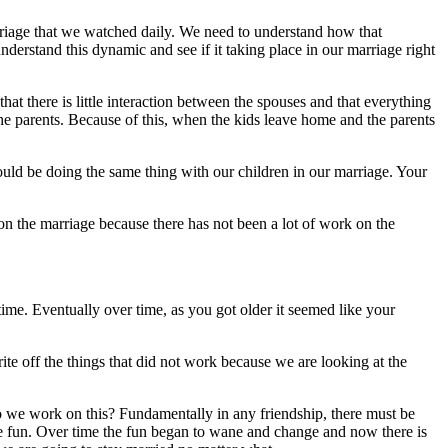
arriage that we watched daily. We need to understand how that
rstand this dynamic and see if it taking place in our marriage right
that there is little interaction between the spouses and that everything
he parents. Because of this, when the kids leave home and the parents
ould be doing the same thing with our children in our marriage. Your
on the marriage because there has not been a lot of work on the
me. Eventually over time, as you got older it seemed like your
ite off the things that did not work because we are looking at the
o we work on this? Fundamentally in any friendship, there must be
ve fun. Over time the fun began to wane and change and now there is