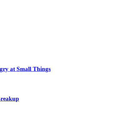
gry at Small Things
 Breakup