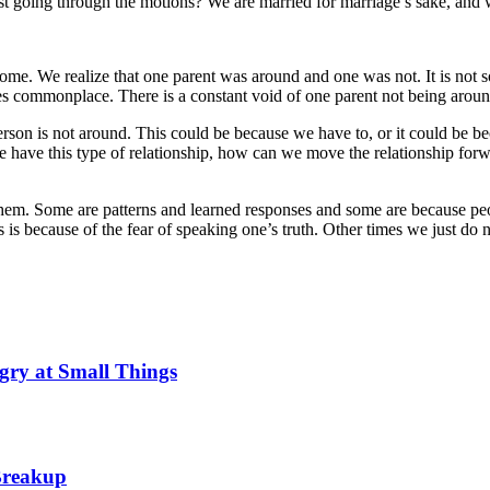
t just going through the motions? We are married for marriage’s sake, an
home. We realize that one parent was around and one was not. It is no
es commonplace. There is a constant void of one parent not being arou
person is not around. This could be because we have to, or it could be b
e have this type of relationship, how can we move the relationship fo
them. Some are patterns and learned responses and some are because p
s is because of the fear of speaking one’s truth. Other times we just do
gry at Small Things
 Breakup