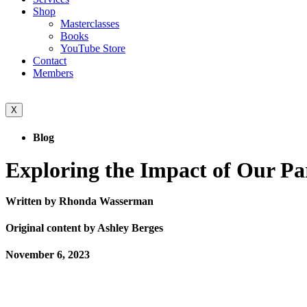
Shop
Masterclasses
Books
YouTube Store
Contact
Members
X
Blog
Exploring the Impact of Our P
Written by Rhonda Wasserman
Original content by Ashley Berges
November 6, 2023