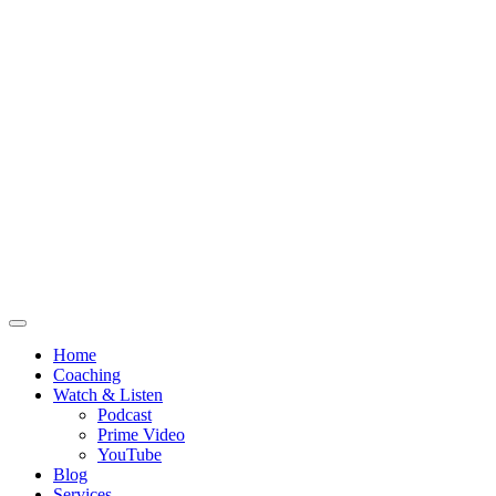
Home
Coaching
Watch & Listen
Podcast
Prime Video
YouTube
Blog
Services