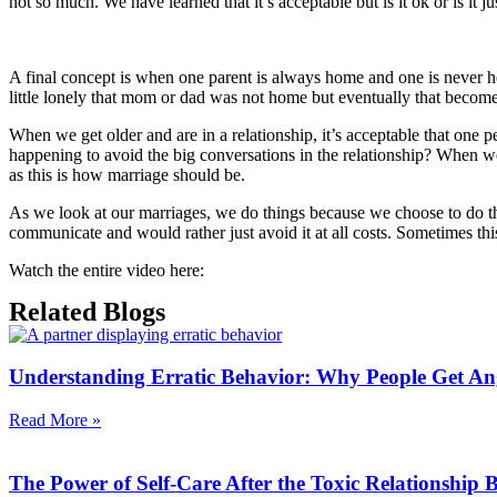
not so much. We have learned that it’s acceptable but is it ok or is i
A final concept is when one parent is always home and one is never 
little lonely that mom or dad was not home but eventually that becom
When we get older and are in a relationship, it’s acceptable that one 
happening to avoid the big conversations in the relationship? When w
as this is how marriage should be.
As we look at our marriages, we do things because we choose to do 
communicate and would rather just avoid it at all costs. Sometimes thi
Watch the entire video here:
Related Blogs
Understanding Erratic Behavior: Why People Get An
Read More »
The Power of Self-Care After the Toxic Relationship