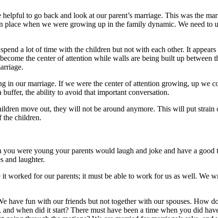
e helpful to go back and look at our parent’s marriage. This was the m
n place when we were growing up in the family dynamic. We need to unde
spend a lot of time with the children but not with each other. It appears 
become the center of attention while walls are being built up between t
marriage.
g in our marriage. If we were the center of attention growing, up we c
 buffer, the ability to avoid that important conversation.
hildren move out, they will not be around anymore. This will put strain 
 the children.
en you were young your parents would laugh and joke and have a good ti
s and laughter.
it worked for our parents; it must be able to work for us as well. We wr
We have fun with our friends but not together with our spouses. How d
int, and when did it start? There must have been a time when you did ha