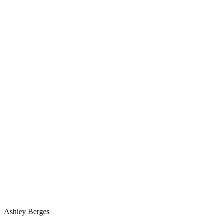
Ashley Berges