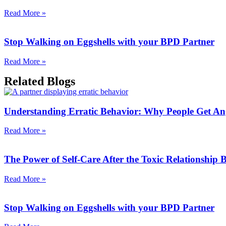
Read More »
Stop Walking on Eggshells with your BPD Partner
Read More »
Related Blogs
Understanding Erratic Behavior: Why People Get An
Read More »
The Power of Self-Care After the Toxic Relationship
Read More »
Stop Walking on Eggshells with your BPD Partner