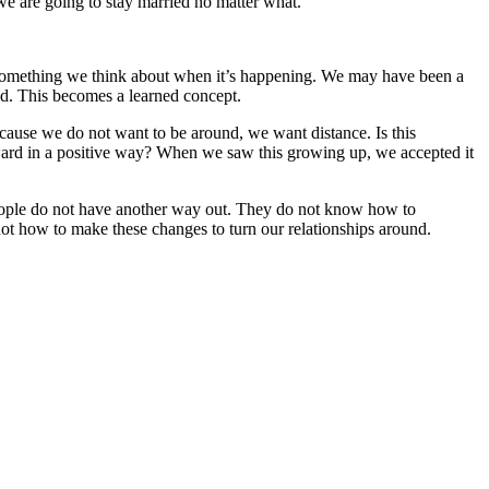
d we are going to stay married no matter what.
t something we think about when it’s happening. We may have been a
nd. This becomes a learned concept.
ecause we do not want to be around, we want distance. Is this
rward in a positive way? When we saw this growing up, we accepted it
eople do not have another way out. They do not know how to
 not how to make these changes to turn our relationships around.