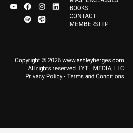
BOOKS
CONTACT
MEMBERSHIP
Copyright © 2026 www.ashleyberges.com
All rights reserved. LYTL MEDIA, LLC
Privacy Policy
•
Terms and Conditions