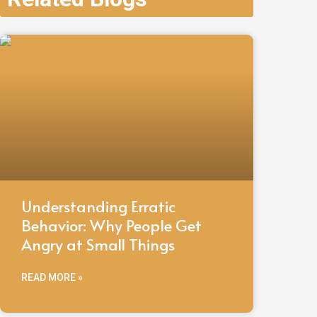
Understanding Erratic
Behavior: Why People Get
Angry at Small Things
READ MORE »