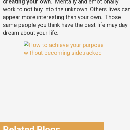
creating your own
. Mentally and emotionally
work to not buy into the unknown. Others lives ca
appear more interesting than your own. Those
same people you think have the best life may day
dream about your life.
Related Blogs