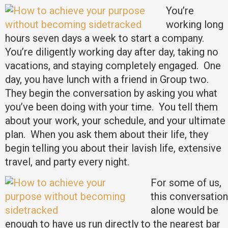
You’re
working long
hours seven days a week to start a company.
You’re diligently working day after day, taking no
vacations, and staying completely engaged. One
day, you have lunch with a friend in Group two.
They begin the conversation by asking you what
you’ve been doing with your time. You tell them
about your work, your schedule, and your ultimate
plan. When you ask them about their life, they
begin telling you about their lavish life, extensive
travel, and party every night.
For some of us,
this conversation
alone would be
enough to have us run directly to the nearest bar