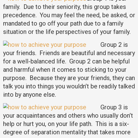
family. Due to their seniority, this group takes
precedence. You may feel the need, be asked, or
mandated to go off your path due to a family
situation or the life perspectives of your family.
Group 2 is
your friends. Friends are beautiful and necessary
for a well-balanced life. Group 2 can be helpful
and harmful when it comes to sticking to your
purpose. Because they are your friends, they can
talk you into things you wouldn’t be readily talked
into by anyone else.
Group 3 is
your acquaintances and others who usually don’t
help or hurt you, on your life path. This is a six-
degree of separation mentality that takes more