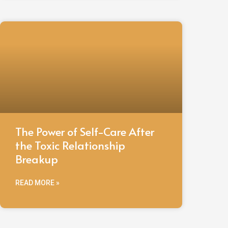
The Power of Self-Care After
the Toxic Relationship
Breakup
READ MORE »