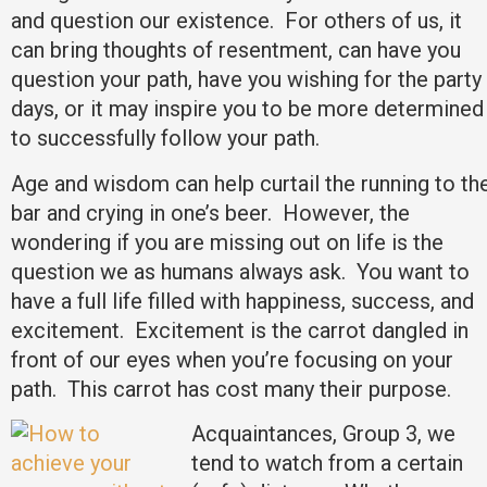
and question our existence. For others of us, it
can bring thoughts of resentment, can have you
question your path, have you wishing for the party
days, or it may inspire you to be more determined
to successfully follow your path.
Age and wisdom can help curtail the running to th
bar and crying in one’s beer. However, the
wondering if you are missing out on life is the
question we as humans always ask. You want to
have a full life filled with happiness, success, and
excitement. Excitement is the carrot dangled in
front of our eyes when you’re focusing on your
path. This carrot has cost many their purpose.
Acquaintances, Group 3, we
tend to watch from a certain