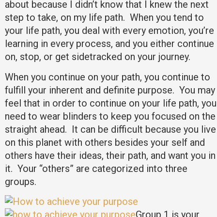
about because I didn’t know that I knew the next
step to take, on my life path. When you tend to
your life path, you deal with every emotion, you’re
learning in every process, and you either continue
on, stop, or get sidetracked on your journey.
When you continue on your path, you continue to
fulfill your inherent and definite purpose. You may
feel that in order to continue on your life path, you
need to wear blinders to keep you focused on the
straight ahead. It can be difficult because you live
on this planet with others besides your self and
others have their ideas, their path, and want you in
it. Your “others” are categorized into three
groups.
Group 1 is your