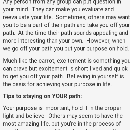
Any person from any group can put question in
your mind. They can make you evaluate and
reevaluate your life. Sometimes, others may want
you to be a part of their path and take you off your
path. At the time their path sounds appealing and
more interesting than your own. However, when
we go off your path you put your purpose on hold
Much like the carrot, excitement is something yo
can crave but excitement is short lived and quick
to get you off your path. Believing in yourself is
the basis for achieving your purpose in life.
Tips to staying on YOUR path:
Your purpose is important, hold it in the proper
light and believe. Others may seem to have the
most amazing life, but you’re in the process of