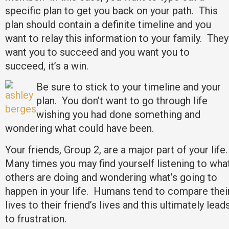
specific plan to get you back on your path. This
plan should contain a definite timeline and you
want to relay this information to your family. They
want you to succeed and you want you to
succeed, it’s a win.
Be sure to stick to your timeline and your
plan. You don’t want to go through life
wishing you had done something and
wondering what could have been.
Your friends, Group 2, are a major part of your life.
Many times you may find yourself listening to wha
others are doing and wondering what’s going to
happen in your life. Humans tend to compare thei
lives to their friend’s lives and this ultimately lead
to frustration.