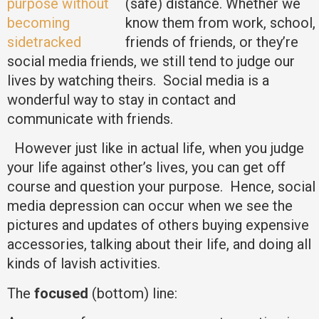
(safe) distance. Whether we
know them from work, school,
friends of friends, or they’re
social media friends, we still tend to judge our
lives by watching theirs. Social media is a
wonderful way to stay in contact and
communicate with friends.
However just like in actual life, when you judge
your life against other’s lives, you can get off
course and question your purpose. Hence, social
media depression can occur when we see the
pictures and updates of others buying expensive
accessories, talking about their life, and doing all
kinds of lavish activities.
The
focused
(bottom) line: