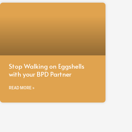
Stop Walking on Eggshells
with your BPD Partner
READ MORE »