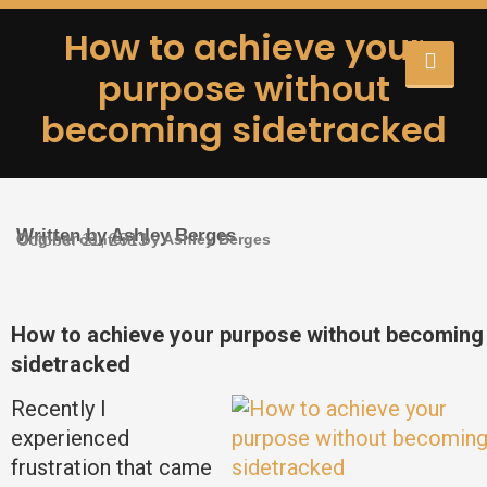
How to achieve your
purpose without
becoming sidetracked
Written by Ashley Berges
Original content by Ashley Berges
October 11, 2013
How to achieve your purpose without becoming
sidetracked
Recently I
experienced
frustration that came