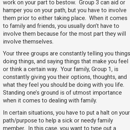
work on your part to bestow. Group 3 can aid or
hamper you on your path, but you have to involve
them prior to either taking place. When it comes
to family and friends, you usually don’t have to
involve them because for the most part they will
involve themselves.
Your three groups are constantly telling you things
doing things, and saying things that make you feel
or think a certain way. Your family, Group 1, is
constantly giving you their options, thoughts, and
what they feel you should be doing with you life.
Standing one’s ground is of utmost importance
when it comes to dealing with family.
In certain situations, you have to put a halt on your
path/purpose to help a sick or needy family
member. In this case, you want to type out a