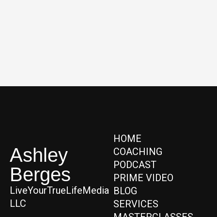
HOME
Ashley
COACHING
PODCAST
Berges
PRIME VIDEO
LiveYourTrueLifeMedia
BLOG
LLC
SERVICES
MASTERCLASSES