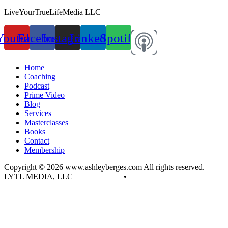
LiveYourTrueLifeMedia LLC
Youtube
Facebook
Instagram
Linkedin
Spotify
Home
Coaching
Podcast
Prime Video
Blog
Services
Masterclasses
Books
Contact
Membership
Copyright © 2026 www.ashleyberges.com All rights reserved.
LYTL MEDIA, LLC
Privacy Policy
•
Terms and Conditions