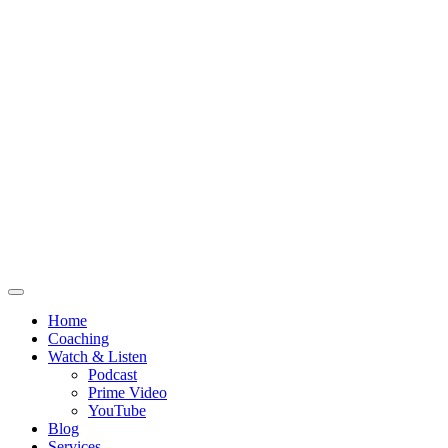
Home
Coaching
Watch & Listen
Podcast
Prime Video
YouTube
Blog
Services