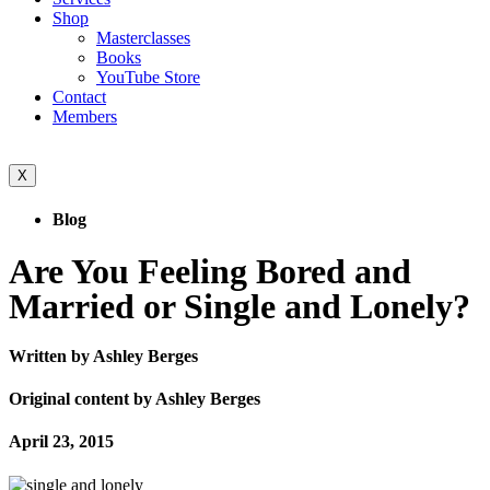
Shop
Masterclasses
Books
YouTube Store
Contact
Members
X
Blog
Are You Feeling Bored and
Married or Single and Lonely?
Written by Ashley Berges
Original content by Ashley Berges
April 23, 2015