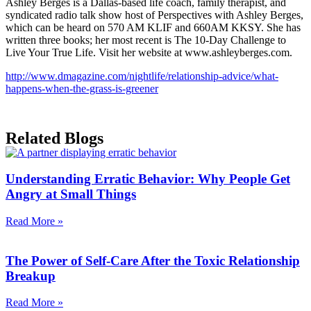
Ashley Berges is a Dallas-based life coach, family therapist, and
syndicated radio talk show host of Perspectives with Ashley Berges,
which can be heard on 570 AM KLIF and 660AM KKSY. She has
written three books; her most recent is The 10-Day Challenge to
Live Your True Life. Visit her website at www.ashleyberges.com.
http://www.dmagazine.com/nightlife/relationship-advice/what-
happens-when-the-grass-is-greener
Related Blogs
Understanding Erratic Behavior: Why People Get
Angry at Small Things
Read More »
The Power of Self-Care After the Toxic Relationship
Breakup
Read More »