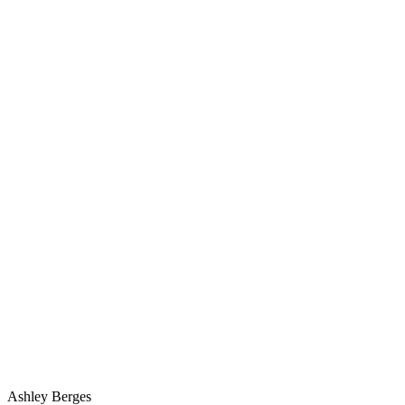
Ashley Berges