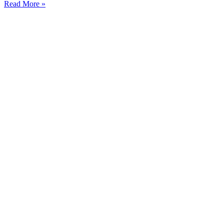
Read More »