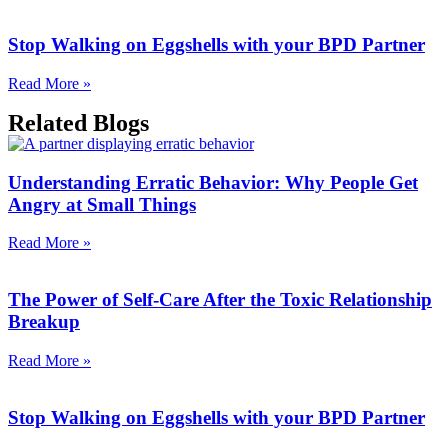
Stop Walking on Eggshells with your BPD Partner
Read More »
Related Blogs
Understanding Erratic Behavior: Why People Get
Angry at Small Things
Read More »
The Power of Self-Care After the Toxic Relationship
Breakup
Read More »
Stop Walking on Eggshells with your BPD Partner