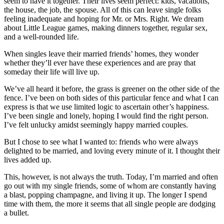
seem to have it together. Their lives seem perfect: kids, vacations,
the house, the job, the spouse. All of this can leave single folks
feeling inadequate and hoping for Mr. or Mrs. Right. We dream
about Little League games, making dinners together, regular sex,
and a well-rounded life.
When singles leave their married friends’ homes, they wonder
whether they’ll ever have these experiences and are pray that
someday their life will live up.
We’ve all heard it before, the grass is greener on the other side of the
fence. I’ve been on both sides of this particular fence and what I can
express is that we use limited logic to ascertain other’s happiness.
I’ve been single and lonely, hoping I would find the right person.
I’ve felt unlucky amidst seemingly happy married couples.
But I chose to see what I wanted to: friends who were always
delighted to be married, and loving every minute of it. I thought their
lives added up.
This, however, is not always the truth. Today, I’m married and often
go out with my single friends, some of whom are constantly having
a blast, popping champagne, and living it up. The longer I spend
time with them, the more it seems that all single people are dodging
a bullet.