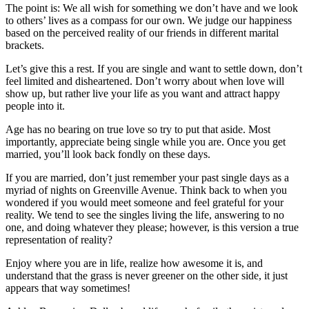
The point is: We all wish for something we don’t have and we look
to others’ lives as a compass for our own. We judge our happiness
based on the perceived reality of our friends in different marital
brackets.
Let’s give this a rest. If you are single and want to settle down, don’t
feel limited and disheartened. Don’t worry about when love will
show up, but rather live your life as you want and attract happy
people into it.
Age has no bearing on true love so try to put that aside. Most
importantly, appreciate being single while you are. Once you get
married, you’ll look back fondly on these days.
If you are married, don’t just remember your past single days as a
myriad of nights on Greenville Avenue. Think back to when you
wondered if you would meet someone and feel grateful for your
reality. We tend to see the singles living the life, answering to no
one, and doing whatever they please; however, is this version a true
representation of reality?
Enjoy where you are in life, realize how awesome it is, and
understand that the grass is never greener on the other side, it just
appears that way sometimes!