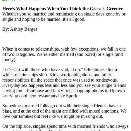
Here’s What Happens When You Think the Grass is Greener
Whether you’re married and reminiscing on single days gone by or
single and hoping to be married, it’s all good.
By: Ashley Berges
When it comes to relationships, with few exceptions, we fall in one
of two categories. We’re either married (and bored) or single (and
lonely).
Let’s start with those who have said, “I do.” Oftentimes after a
while, relationships shift. Kids, work obligations, and other
responsibilities fill the space that once was used to rendezvous.
Everyday sex happens less and less and you see your single friends
having fun—footloose and fancy free, snapping photos in Uptown
or trying cool new restaurants like Spork.
Sometimes, married folks go out with their single friends, have a
blast, and at the end of the night are filled with mixed emotions. We
love our families but feel like we might be missing out.
On the flip side, singles spend time with married friends who always