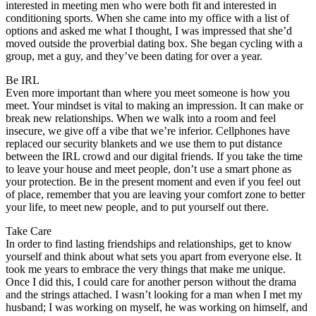
interested in meeting men who were both fit and interested in
conditioning sports. When she came into my office with a list of
options and asked me what I thought, I was impressed that she’d
moved outside the proverbial dating box. She began cycling with a
group, met a guy, and they’ve been dating for over a year.
Be IRL
Even more important than where you meet someone is how you
meet. Your mindset is vital to making an impression. It can make or
break new relationships. When we walk into a room and feel
insecure, we give off a vibe that we’re inferior. Cellphones have
replaced our security blankets and we use them to put distance
between the IRL crowd and our digital friends. If you take the time
to leave your house and meet people, don’t use a smart phone as
your protection. Be in the present moment and even if you feel out
of place, remember that you are leaving your comfort zone to better
your life, to meet new people, and to put yourself out there.
Take Care
In order to find lasting friendships and relationships, get to know
yourself and think about what sets you apart from everyone else. It
took me years to embrace the very things that make me unique.
Once I did this, I could care for another person without the drama
and the strings attached. I wasn’t looking for a man when I met my
husband; I was working on myself, he was working on himself, and