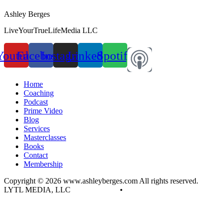
Ashley Berges
LiveYourTrueLifeMedia LLC
Youtube
Facebook
Instagram
Linkedin
Spotify
Home
Coaching
Podcast
Prime Video
Blog
Services
Masterclasses
Books
Contact
Membership
Copyright © 2026 www.ashleyberges.com All rights reserved.
LYTL MEDIA, LLC
Privacy Policy
•
Terms and Conditions