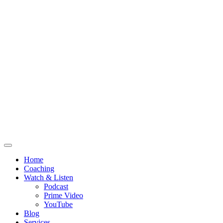
Home
Coaching
Watch & Listen
Podcast
Prime Video
YouTube
Blog
Services