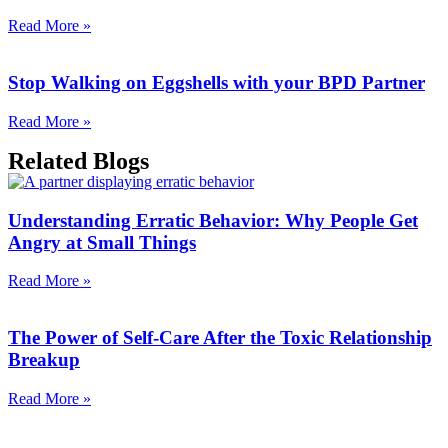
Read More »
Stop Walking on Eggshells with your BPD Partner
Read More »
Related Blogs
Understanding Erratic Behavior: Why People Get
Angry at Small Things
Read More »
The Power of Self-Care After the Toxic Relationship
Breakup
Read More »