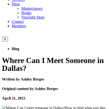
Shop
Masterclasses
Books
YouTube Store
Contact
Members
X
Blog
Where Can I Meet Someone in
Dallas?
Written by Ashley Berges
Original content by Ashley Berges
April 21, 2015
How to find what you like,