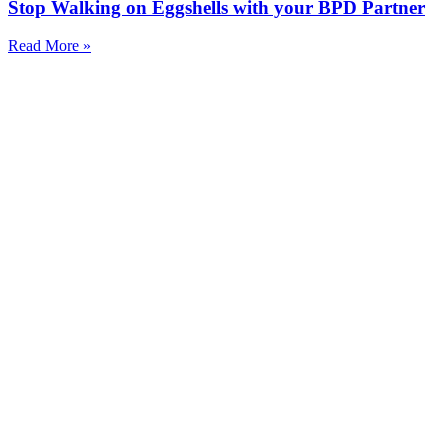
Stop Walking on Eggshells with your BPD Partner
Read More »