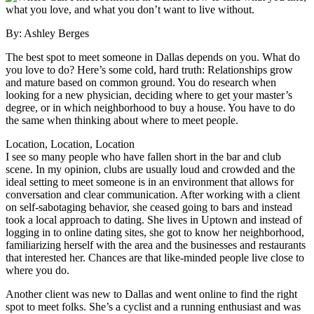
what you love, and what you don’t want to live without.
By: Ashley Berges
The best spot to meet someone in Dallas depends on you. What do
you love to do? Here’s some cold, hard truth: Relationships grow
and mature based on common ground. You do research when
looking for a new physician, deciding where to get your master’s
degree, or in which neighborhood to buy a house. You have to do
the same when thinking about where to meet people.
Location, Location, Location
I see so many people who have fallen short in the bar and club
scene. In my opinion, clubs are usually loud and crowded and the
ideal setting to meet someone is in an environment that allows for
conversation and clear communication. After working with a client
on self-sabotaging behavior, she ceased going to bars and instead
took a local approach to dating. She lives in Uptown and instead of
logging in to online dating sites, she got to know her neighborhood,
familiarizing herself with the area and the businesses and restaurants
that interested her. Chances are that like-minded people live close to
where you do.
Another client was new to Dallas and went online to find the right
spot to meet folks. She’s a cyclist and a running enthusiast and was