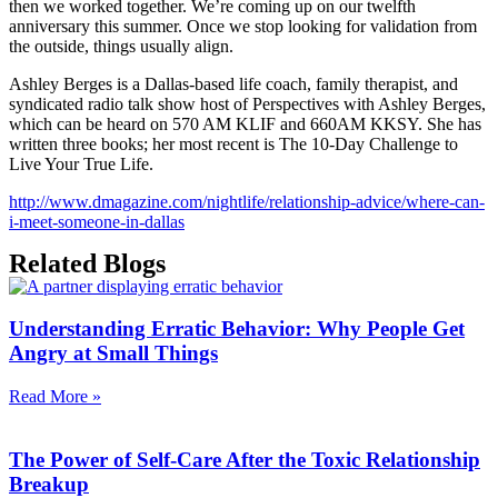
then we worked together. We’re coming up on our twelfth
anniversary this summer. Once we stop looking for validation from
the outside, things usually align.
Ashley Berges is a Dallas-based life coach, family therapist, and
syndicated radio talk show host of Perspectives with Ashley Berges,
which can be heard on 570 AM KLIF and 660AM KKSY. She has
written three books; her most recent is The 10-Day Challenge to
Live Your True Life.
http://www.dmagazine.com/nightlife/relationship-advice/where-can-
i-meet-someone-in-dallas
Related Blogs
Understanding Erratic Behavior: Why People Get
Angry at Small Things
Read More »
The Power of Self-Care After the Toxic Relationship
Breakup