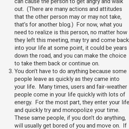
can cause the person to get angry and walk
out. (There are many actions and attitudes
that the other person may or may not take,
that’s for another blog.) For now, what you
need to realize is this person, no matter how
they left this meeting, may try and come back
into your life at some point, it could be years
down the road, and you can make the choice
to take them back or continue on.
You don’t have to do anything because some
people leave as quickly as they came into
your life. Many times, users and fair-weather
people come in your life quickly with lots of
energy. For the most part, they enter your lif
and quickly try and monopolize your time.
These same people, if you don’t do anything,
will usually get bored of you and move on. If