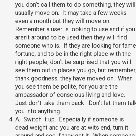
you don’t call them to do something, they will
usually move on. It may take a few weeks
even a month but they will move on.
Remember a user is looking to use and if you
aren’t around to be used then they will find
someone who is. If they are looking for fame
fortune, and to be in the right place with the
right people, don’t be surprised that you will
see them out in places you go, but remember
thank goodness, they have moved on. When
you see them be polite, for you are the
ambassador of conscious living and love.
Just don’t take them back! Don’t let them tal
you into anything.
A. Switch it up. Especially if someone is
dead weight and you are at wits end, turn it
around and see if they get it. When someone