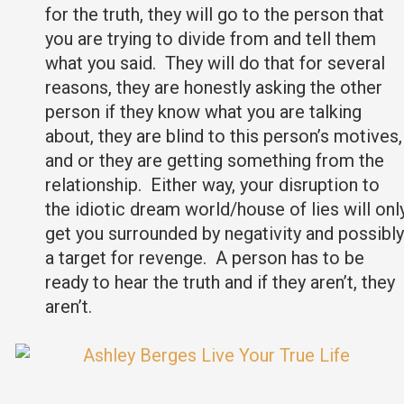
for the truth, they will go to the person that
you are trying to divide from and tell them
what you said. They will do that for several
reasons, they are honestly asking the other
person if they know what you are talking
about, they are blind to this person’s motives,
and or they are getting something from the
relationship. Either way, your disruption to
the idiotic dream world/house of lies will onl
get you surrounded by negativity and possibly
a target for revenge. A person has to be
ready to hear the truth and if they aren’t, they
aren’t.