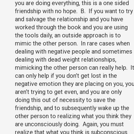
you are doing everything, this is a one sided
friendship with no hope. B. If you want to try
and salvage the relationship and you have
worked through the book and you are using
the tools daily, an outside approach is to
mimic the other person. In rare cases when
dealing with negative people and sometimes
dealing with dead weight relationships,
mimicking the other person can really help. I
can only help if you don’t get lost in the
negative emotion they are placing on you, yo
aren’t trying to get even, and you are only
doing this out of necessity to save the
friendship, and to subsequently wake up the
other person to realizing what you think they
are unconsciously doing. Again, you must
realize that what you think is subconscious