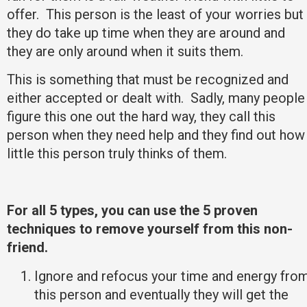
offer. This person is the least of your worries but
they do take up time when they are around and
they are only around when it suits them.
This is something that must be recognized and
either accepted or dealt with. Sadly, many people
figure this one out the hard way, they call this
person when they need help and they find out how
little this person truly thinks of them.
For all 5 types, you can use the 5 proven
techniques to remove yourself from this non-
friend.
Ignore and refocus your time and energy fro
this person and eventually they will get the