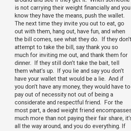
is not carrying their weight financially and you
know they have the means, push the wallet.
The next time they invite you out to eat, go
out with them, hang out, have fun, and when
the bill comes, see what they do. If they don’
attempt to take the bill, say thank you so
much for inviting me out, and thank them for
dinner. If they still don’t take the bait, tell
them what’s up. If you lie and say you don’t
have your wallet that would be a lie. And if
you don’t have any money, they would have to
pay out of necessity not out of being a
considerate and respectful friend. For the
most part, a dead weight friend encompasse
much more than not paying their fair share, it’
all the way around, and you do everything. If