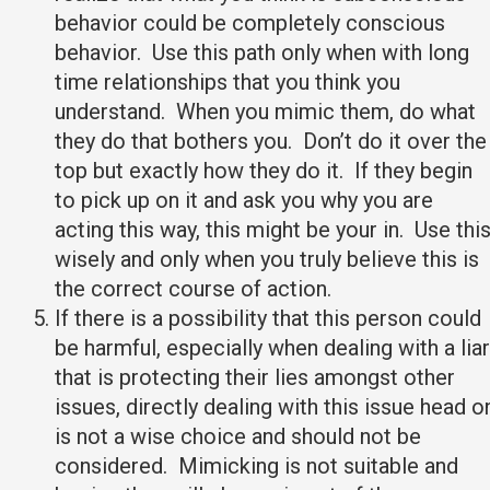
behavior could be completely conscious
behavior. Use this path only when with long
time relationships that you think you
understand. When you mimic them, do what
they do that bothers you. Don’t do it over the
top but exactly how they do it. If they begin
to pick up on it and ask you why you are
acting this way, this might be your in. Use thi
wisely and only when you truly believe this is
the correct course of action.
If there is a possibility that this person could
be harmful, especially when dealing with a liar
that is protecting their lies amongst other
issues, directly dealing with this issue head o
is not a wise choice and should not be
considered. Mimicking is not suitable and