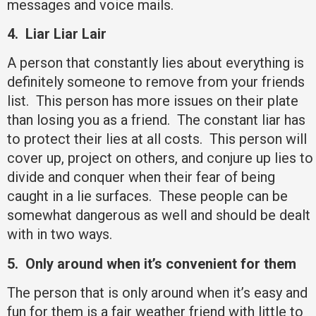
messages and voice mails.
4.
Liar Liar Lair
A person that constantly lies about everything is
definitely someone to remove from your friends
list. This person has more issues on their plate
than losing you as a friend. The constant liar has
to protect their lies at all costs. This person will
cover up, project on others, and conjure up lies to
divide and conquer when their fear of being
caught in a lie surfaces. These people can be
somewhat dangerous as well and should be dealt
with in two ways.
5.
Only around when it’s convenient for them
The person that is only around when it’s easy and
fun for them is a fair weather friend with little to