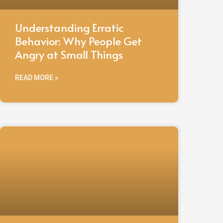
Understanding Erratic
Behavior: Why People Get
Angry at Small Things
READ MORE »