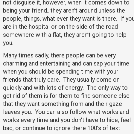
not disguise it, however, when it comes down to
being your friend…they aren’t around unless the
people, things, what ever they want is there. If yo
are in the hospital or on the side of the road
somewhere with a flat, they aren’t going to help
you.
Many times sadly, there people can be very
charming and entertaining and can sap your time
when you should be spending time with your
friends that truly care. They usually come on
quickly and with lots of energy. The only way to
get rid of them is for them to find someone else
that they want something from and their gaze
leaves you. You can also follow what works and
works every time and you don’t have to hide, feel
bad, or continue to ignore there 100’s of text