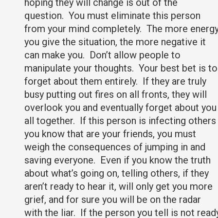
hoping they will change is out of the
question. You must eliminate this person
from your mind completely. The more energ
you give the situation, the more negative it
can make you. Don’t allow people to
manipulate your thoughts. Your best bet is to
forget about them entirely. If they are truly
busy putting out fires on all fronts, they will
overlook you and eventually forget about you
all together. If this person is infecting others
you know that are your friends, you must
weigh the consequences of jumping in and
saving everyone. Even if you know the truth
about what’s going on, telling others, if they
aren’t ready to hear it, will only get you more
grief, and for sure you will be on the radar
with the liar. If the person you tell is not read