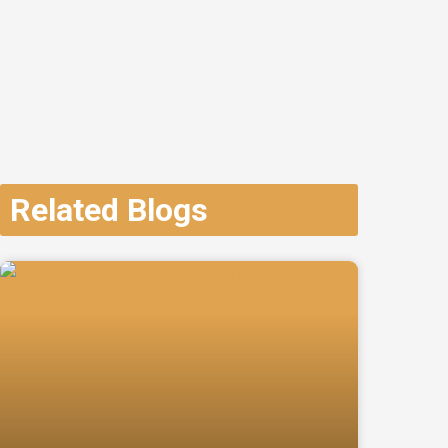
Related Blogs