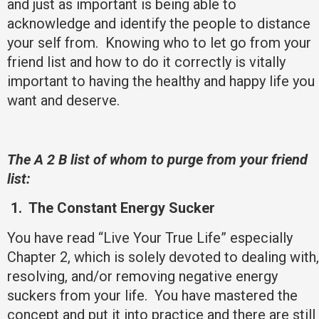
and just as important is being able to
acknowledge and identify the people to distance
your self from. Knowing who to let go from your
friend list and how to do it correctly is vitally
important to having the healthy and happy life you
want and deserve.
The A 2 B list of whom to purge from your friend
list:
1.
The Constant Energy Sucker
You have read “Live Your True Life” especially
Chapter 2, which is solely devoted to dealing with,
resolving, and/or removing negative energy
suckers from your life. You have mastered the
concept and put it into practice and there are still