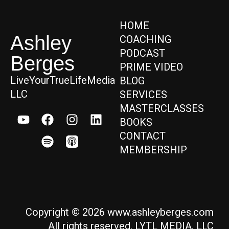
HOME
Ashley
COACHING
PODCAST
Berges
PRIME VIDEO
LiveYourTrueLifeMedia
BLOG
LLC
SERVICES
MASTERCLASSES
BOOKS
CONTACT
MEMBERSHIP
Copyright © 2026 www.ashleyberges.com
All rights reserved. LYTL MEDIA, LLC