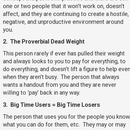
one or two people that it won’t work on, doesn’t
affect, and they are continuing to create a hostile,
negative, and unproductive environment around
you.
2.
The Proverbial Dead Weight
This person rarely if ever has pulled their weight
and always looks to you to pay for everything, to
do everything, and doesn’t lift a figure to help eve
when they aren’t busy. The person that always
wants a handout from you and they are never
willing to ‘pay’ back in any way.
3.
Big Time Users = Big Time Losers
The person that uses you for the people you know
what you can do for them, etc. They may or may