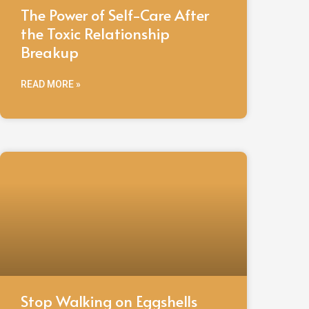
The Power of Self-Care After
the Toxic Relationship
Breakup
READ MORE »
Stop Walking on Eggshells