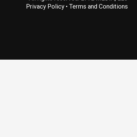
Privacy Policy
•
Terms and Conditions