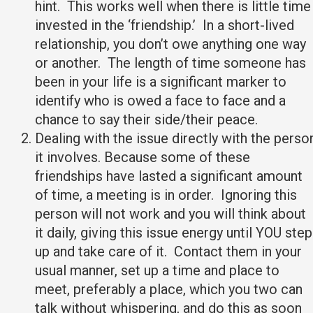
hint. This works well when there is little time
invested in the ‘friendship.’ In a short-lived
relationship, you don’t owe anything one way
or another. The length of time someone has
been in your life is a significant marker to
identify who is owed a face to face and a
chance to say their side/their peace.
Dealing with the issue directly with the perso
it involves. Because some of these
friendships have lasted a significant amount
of time, a meeting is in order. Ignoring this
person will not work and you will think about
it daily, giving this issue energy until YOU step
up and take care of it. Contact them in your
usual manner, set up a time and place to
meet, preferably a place, which you two can
talk without whispering, and do this as soon