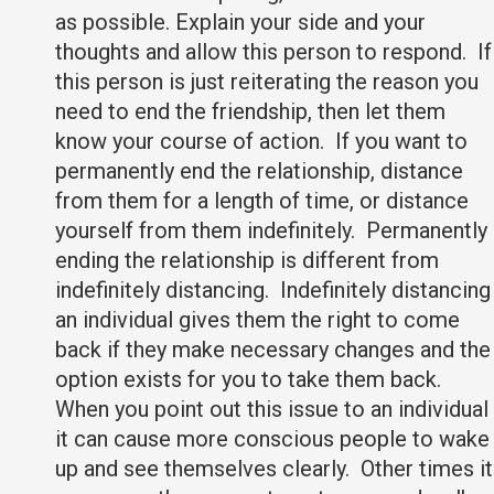
as possible. Explain your side and your
thoughts and allow this person to respond. If
this person is just reiterating the reason you
need to end the friendship, then let them
know your course of action. If you want to
permanently end the relationship, distance
from them for a length of time, or distance
yourself from them indefinitely. Permanently
ending the relationship is different from
indefinitely distancing. Indefinitely distancing
an individual gives them the right to come
back if they make necessary changes and the
option exists for you to take them back.
When you point out this issue to an individual
it can cause more conscious people to wake
up and see themselves clearly. Other times it