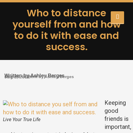
Who to distance
yourself from and how
to do it with ease and
success.
Written by Ashley Berges
Original content by Ashley Berges
July 2, 2012
Keeping
good
friends is
Live Your True Life
important,