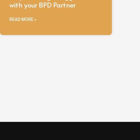
with your BPD Partner
READ MORE »